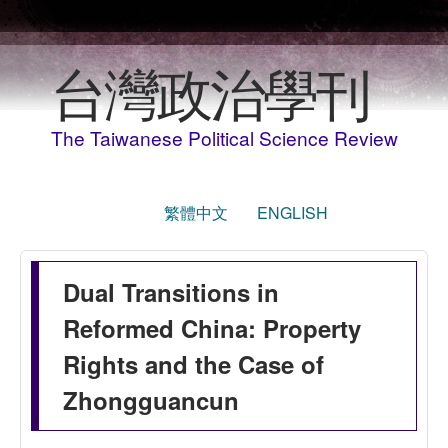
Skip to main content
台灣政治學刊
The Taiwanese Political Science Review
繁體中文
ENGLISH
Dual Transitions in
Reformed China: Property
Rights and the Case of
Zhongguancun