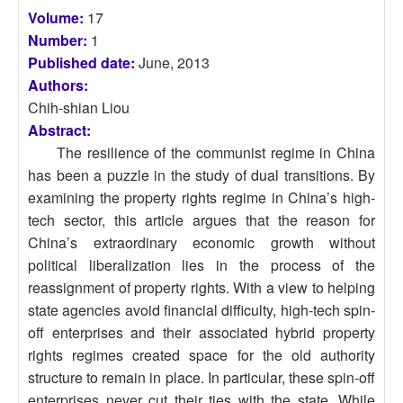
Volume:
17
Number:
1
Published date:
June, 2013
Authors:
Chih-shian Liou
Abstract:
The resilience of the communist regime in China
has been a puzzle in the study of dual transitions. By
examining the property rights regime in China’s high-
tech sector, this article argues that the reason for
China’s extraordinary economic growth without
political liberalization lies in the process of the
reassignment of property rights. With a view to helping
state agencies avoid financial difficulty, high-tech spin-
off enterprises and their associated hybrid property
rights regimes created space for the old authority
structure to remain in place. In particular, these spin-off
enterprises never cut their ties with the state. While