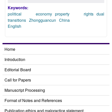
Keywords:
political economy
property rights
dual
transitions
Zhongguancun
China
English
Home
Introduction
Editorial Board
Call for Papers
Manuscript Processing
Format of Notes and References
Publication ethics and malpractice statement