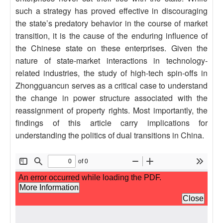
such a strategy has proved effective in discouraging
the state’s predatory behavior in the course of market
transition, it is the cause of the enduring influence of
the Chinese state on these enterprises. Given the
nature of state-market interactions in technology-
related industries, the study of high-tech spin-offs in
Zhongguancun serves as a critical case to understand
the change in power structure associated with the
reassignment of property rights. Most importantly, the
findings of this article carry implications for
understanding the politics of dual transitions in China.