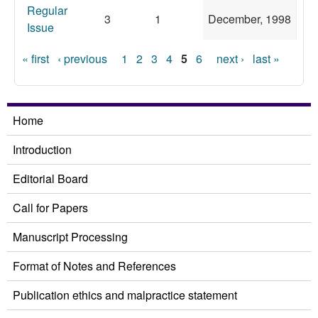
Regular
3
1
December, 1998
Issue
Pages
« first
‹ previous
1
2
3
4
5
6
next ›
last »
Home
Introduction
Editorial Board
Call for Papers
Manuscript Processing
Format of Notes and References
Publication ethics and malpractice statement