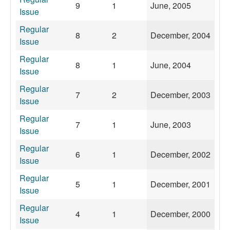
9
1
June, 2005
Issue
Regular
8
2
December, 2004
Issue
Regular
8
1
June, 2004
Issue
Regular
7
2
December, 2003
Issue
Regular
7
1
June, 2003
Issue
Regular
6
1
December, 2002
Issue
Regular
5
1
December, 2001
Issue
Regular
4
1
December, 2000
Issue