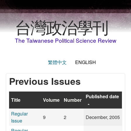
Skip to main content
台灣政治學刊
The Taiwanese Political Science Review
繁體中文
ENGLISH
Previous Issues
Published date
Title
Volume
Number
Regular
9
2
December, 2005
Issue
Regular