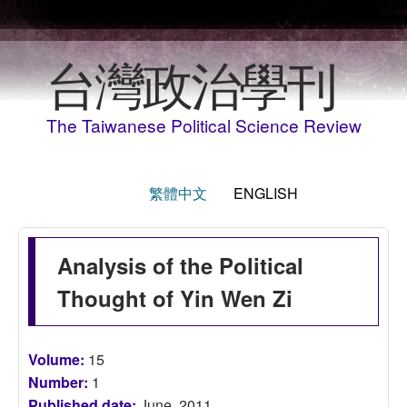
Skip to main content
台灣政治學刊
The Taiwanese Political Science Review
繁體中文
ENGLISH
Analysis of the Political
Thought of Yin Wen Zi
Volume:
15
Number:
1
Published date:
June, 2011