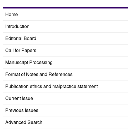
Home
Introduction
Editorial Board
Call for Papers
Manuscript Processing
Format of Notes and References
Publication ethics and malpractice statement
Current Issue
Previous Issues
Advanced Search