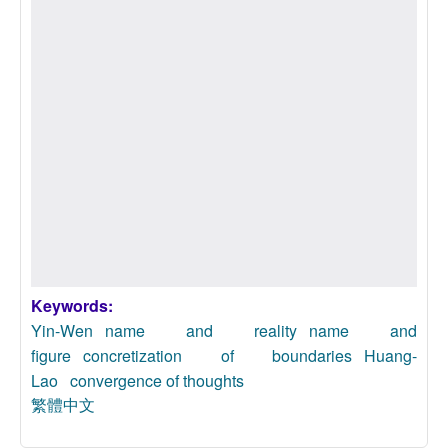
Keywords:
Yin-Wen
name and reality
name and
figure
concretization of boundaries
Huang-
Lao
convergence of thoughts
繁體中文