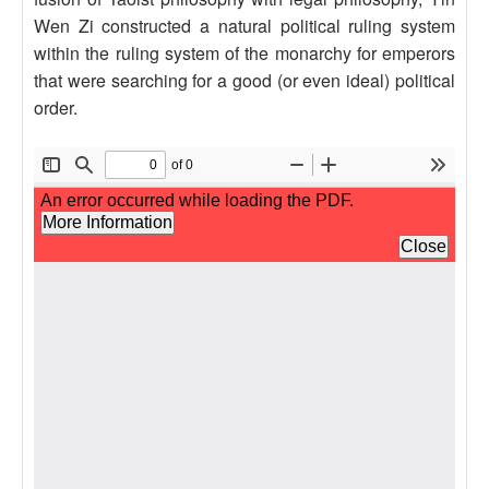
Wen Zi constructed a natural political ruling system
within the ruling system of the monarchy for emperors
that were searching for a good (or even ideal) political
order.