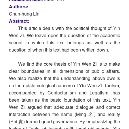
Authors:
Chun-hung Lin
Abstract:
This article deals with the political thought of Yin
Wen Zi. We leave open the question of the academic
school to which this text belongs as well as the
question of when this text had been written down.
We find the core thesis of Yin Wen Zi is to make
clear boundaries in all dimensions of public affairs.
We also realize that the understanding above dwells
on the epistemological concern of Yin Wen Zi. Taoism,
accompanied by Confucianism and Legalism, has
been taken as the basic foundation of this text. Yin
Wen Zi argued that adequate dialogue and correct
interaction between the name (Ming 名) and reality
(Shi 實) formed good governance. By emphasizing the
fusion of Taoist philosophy with legal philosophy, Yin