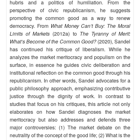
hubris and a politics of humiliation. From the
perspective of civic republicanism, he suggests
promoting the common good as a way to renew
democracy. From
What Money Can’t Buy: The Moral
Limits of Markets
(2012a) to
The Tyranny of Merit:
What’s Become of the Common Good?
(2020), Sandel
has continued his critique of liberalism. While he
analyzes the market meritocracy and populism on the
surface, in essence he guides civic deliberation and
institutional reflection on the common good through his
republicanism. In other words, Sandel advocates for a
public philosophy approach, emphasizing contributive
justice through the dignity of work. In contrast to
studies that focus on his critiques, this article not only
elaborates on how Sandel diagnoses the market
meritocracy but also addresses and defends three
major controversies: (1) The market debate on the
neutrality of the concept of the good life; (2) What is the