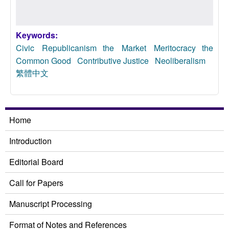
Keywords:
Civic Republicanism
the Market Meritocracy
the
Common Good
Contributive Justice
Neoliberalism
繁體中文
Home
Introduction
Editorial Board
Call for Papers
Manuscript Processing
Format of Notes and References