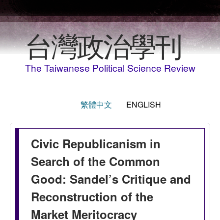
Skip to main content
台灣政治學刊
The Taiwanese Political Science Review
繁體中文
ENGLISH
Civic Republicanism in
Search of the Common
Good: Sandel’s Critique and
Reconstruction of the
Market Meritocracy