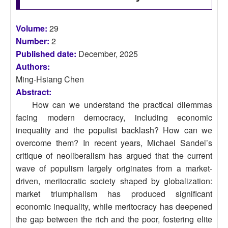
Volume:
29
Number:
2
Published date:
December, 2025
Authors:
Ming-Hsiang Chen
Abstract:
How can we understand the practical dilemmas
facing modern democracy, including economic
inequality and the populist backlash? How can we
overcome them? In recent years, Michael Sandel’s
critique of neoliberalism has argued that the current
wave of populism largely originates from a market-
driven, meritocratic society shaped by globalization:
market triumphalism has produced significant
economic inequality, while meritocracy has deepened
the gap between the rich and the poor, fostering elite