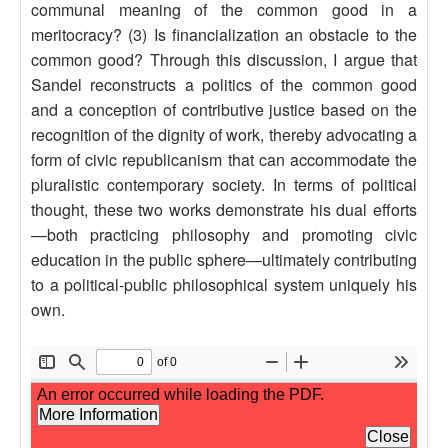
communal meaning of the common good in a
meritocracy? (3) Is financialization an obstacle to the
common good? Through this discussion, I argue that
Sandel reconstructs a politics of the common good
and a conception of contributive justice based on the
recognition of the dignity of work, thereby advocating a
form of civic republicanism that can accommodate the
pluralistic contemporary society. In terms of political
thought, these two works demonstrate his dual efforts
—both practicing philosophy and promoting civic
education in the public sphere—ultimately contributing
to a political-public philosophical system uniquely his
own.