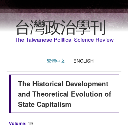
Skip to main content
台灣政治學刊
The Taiwanese Political Science Review
繁體中文
ENGLISH
The Historical Development
and Theoretical Evolution of
State Capitalism
Volume:
19