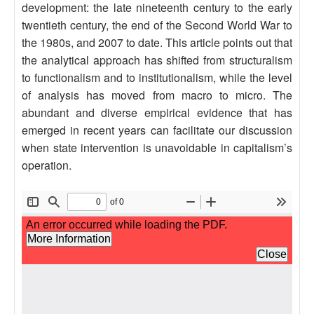
development: the late nineteenth century to the early
twentieth century, the end of the Second World War to
the 1980s, and 2007 to date. This article points out that
the analytical approach has shifted from structuralism
to functionalism and to institutionalism, while the level
of analysis has moved from macro to micro. The
abundant and diverse empirical evidence that has
emerged in recent years can facilitate our discussion
when state intervention is unavoidable in capitalism’s
operation.