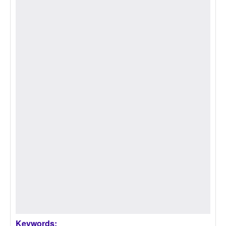
Keywords: