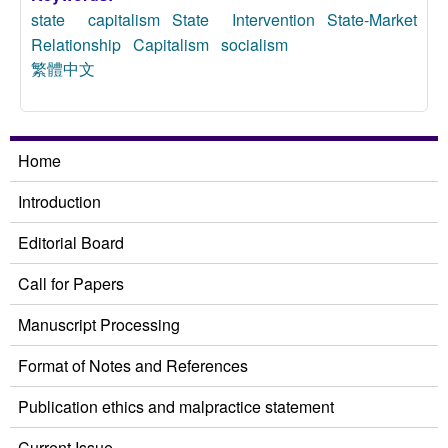
state capitalism
State Intervention
State-Market
Relationship
Capitalism
socialism
繁體中文
Home
Introduction
Editorial Board
Call for Papers
Manuscript Processing
Format of Notes and References
Publication ethics and malpractice statement
Current Issue