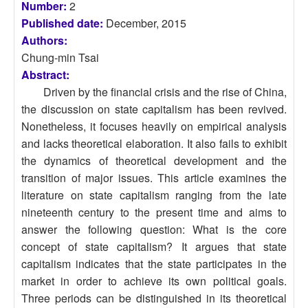
Number:
2
Published date:
December, 2015
Authors:
Chung-min Tsai
Abstract:
Driven by the financial crisis and the rise of China,
the discussion on state capitalism has been revived.
Nonetheless, it focuses heavily on empirical analysis
and lacks theoretical elaboration. It also fails to exhibit
the dynamics of theoretical development and the
transition of major issues. This article examines the
literature on state capitalism ranging from the late
nineteenth century to the present time and aims to
answer the following question: What is the core
concept of state capitalism? It argues that state
capitalism indicates that the state participates in the
market in order to achieve its own political goals.
Three periods can be distinguished in its theoretical