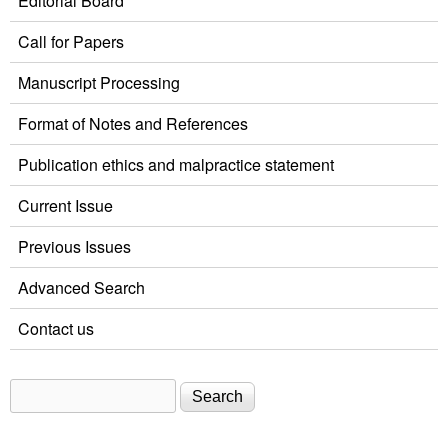
Editorial Board
Call for Papers
Manuscript Processing
Format of Notes and References
Publication ethics and malpractice statement
Current Issue
Previous Issues
Advanced Search
Contact us
Search
Search form