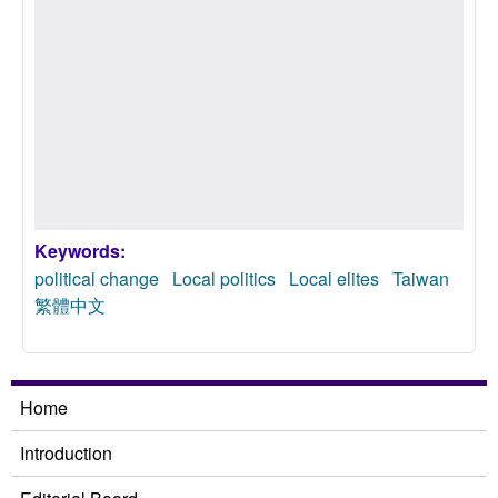
Keywords:
political change
Local politics
Local elites
Taiwan
繁體中文
Home
Introduction