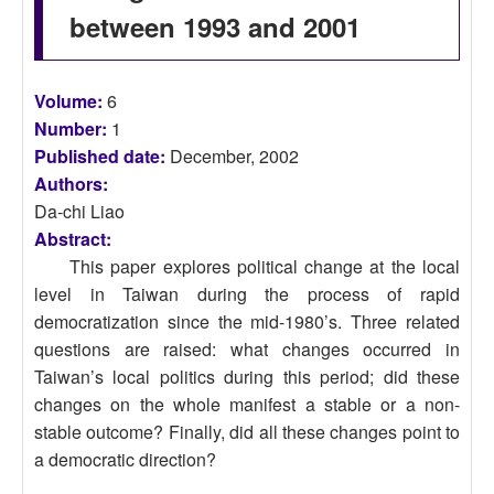
between 1993 and 2001
Volume:
6
Number:
1
Published date:
December, 2002
Authors:
Da-chi Liao
Abstract:
This paper explores political change at the local
level in Taiwan during the process of rapid
democratization since the mid-1980’s. Three related
questions are raised: what changes occurred in
Taiwan’s local politics during this period; did these
changes on the whole manifest a stable or a non-
stable outcome? Finally, did all these changes point to
a democratic direction?