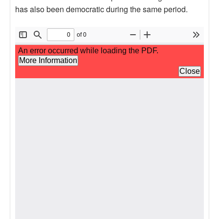
has also been democratic during the same period.