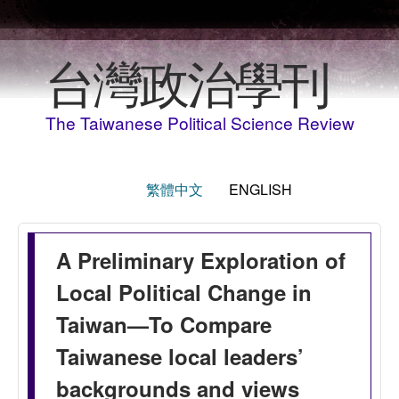
Skip to main content
台灣政治學刊
The Taiwanese Political Science Review
繁體中文
ENGLISH
A Preliminary Exploration of
Local Political Change in
Taiwan—To Compare
Taiwanese local leaders’
backgrounds and views