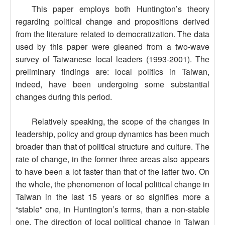
This paper employs both Huntington’s theory
regarding political change and propositions derived
from the literature related to democratization. The data
used by this paper were gleaned from a two-wave
survey of Taiwanese local leaders (1993-2001). The
preliminary findings are: local politics in Taiwan,
indeed, have been undergoing some substantial
changes during this period.
Relatively speaking, the scope of the changes in
leadership, policy and group dynamics has been much
broader than that of political structure and culture. The
rate of change, in the former three areas also appears
to have been a lot faster than that of the latter two. On
the whole, the phenomenon of local political change in
Taiwan in the last 15 years or so signifies more a
“stable” one, in Huntington’s terms, than a non-stable
one. The direction of local political change in Taiwan