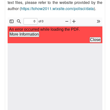
text files, please refer to the website provided by the
author (
https://tohow2011.wixsite.com/polisci/data
).