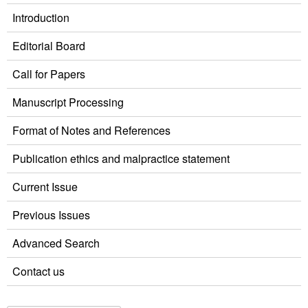
Introduction
Editorial Board
Call for Papers
Manuscript Processing
Format of Notes and References
Publication ethics and malpractice statement
Current Issue
Previous Issues
Advanced Search
Contact us