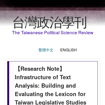
Skip to main content
台灣政治學刊
The Taiwanese Political Science Review
繁體中文
ENGLISH
【Research Note】
Infrastructure of Text
Analysis: Building and
Evaluating the Lexicon for
Taiwan Legislative Studies