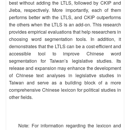
best without adding the LTLS, followed by CKIP and
Jieba, respectively. More importantly, each of them
performs better with the LTLS, and CKIP outperforms
the others when the LTLS is an add-on. This research
provides empirical evaluations that help researchers in
choosing word segmentation tools. In addition, it
demonstrates that the LTLS can be a cost-efficient and
accessible tool to improve Chinese word
segmentation for Taiwan’s legislative studies. Its
release and expansion may enhance the development
of Chinese text analyses in legislative studies in
Taiwan and serve as a building block of a more
comprehensive Chinese lexicon for political studies in
other fields.
Note: For information regarding the lexicon and