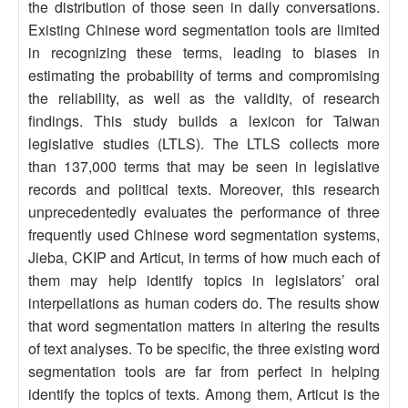
the distribution of those seen in daily conversations.
Existing Chinese word segmentation tools are limited
in recognizing these terms, leading to biases in
estimating the probability of terms and compromising
the reliability, as well as the validity, of research
findings. This study builds a lexicon for Taiwan
legislative studies (LTLS). The LTLS collects more
than 137,000 terms that may be seen in legislative
records and political texts. Moreover, this research
unprecedentedly evaluates the performance of three
frequently used Chinese word segmentation systems,
Jieba, CKIP and Articut, in terms of how much each of
them may help identify topics in legislators’ oral
interpellations as human coders do. The results show
that word segmentation matters in altering the results
of text analyses. To be specific, the three existing word
segmentation tools are far from perfect in helping
identify the topics of texts. Among them, Articut is the