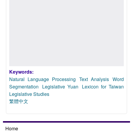
Keywords:
Natural Language Processing
Text Analysis
Word
Segmentation
Legislative Yuan
Lexicon for Taiwan
Legislative Studies
繁體中文
Home