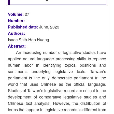
Volume:
27
Number:
1
Published date:
June, 2023
Authors:
Isaac Shih-Hao Huang
Abstract:
An increasing number of legislative studies have
applied natural language processing skills to replace
human labor in identifying topics, positions and
sentiments underlying legislative texts. Taiwan’s
parliament is the only democratic parliament in the
world that uses Chinese as the official language.
Studies of Taiwan’s legislative record are critical to the
development of comparative legislative studies and
Chinese text analysis. However, the distribution of
terms that appear in legislative records is different from