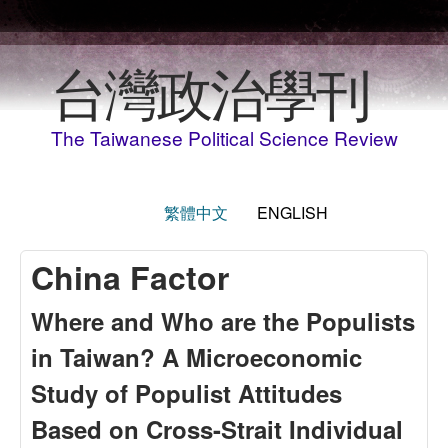
Skip to main content
台灣政治學刊
The Taiwanese Political Science Review
繁體中文
ENGLISH
China Factor
Where and Who are the Populists
in Taiwan? A Microeconomic
Study of Populist Attitudes
Based on Cross-Strait Individual