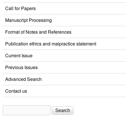
Call for Papers
Manuscript Processing
Format of Notes and References
Publication ethics and malpractice statement
Current Issue
Previous Issues
Advanced Search
Contact us
Search
Search form