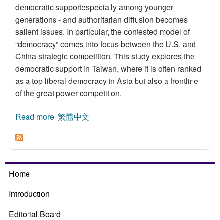
democratic supportespecially among younger
generations - and authoritarian diffusion becomes
salient issues. In particular, the contested model of
“democracy” comes into focus between the U.S. and
China strategic competition. This study explores the
democratic support in Taiwan, where it is often ranked
as a top liberal democracy in Asia but also a frontline
of the great power competition.
Read more
about Democratic Support in Taiwan Revisited:
繁體中文
The China Factor
Home
Introduction
Editorial Board