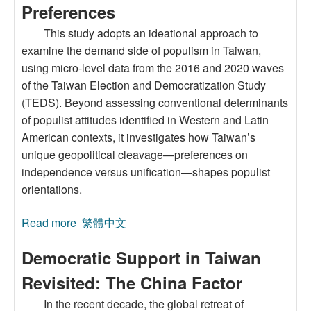
Preferences
This study adopts an ideational approach to
examine the demand side of populism in Taiwan,
using micro-level data from the 2016 and 2020 waves
of the Taiwan Election and Democratization Study
(TEDS). Beyond assessing conventional determinants
of populist attitudes identified in Western and Latin
American contexts, it investigates how Taiwan’s
unique geopolitical cleavage—preferences on
independence versus unification—shapes populist
orientations.
Read more
about Where and Who are the Populists in
繁體中文
Taiwan? A Microeconomic Study of Populist
Democratic Support in Taiwan
Attitudes Based on Cross-Strait Individual
Preferences
Revisited: The China Factor
In the recent decade, the global retreat of