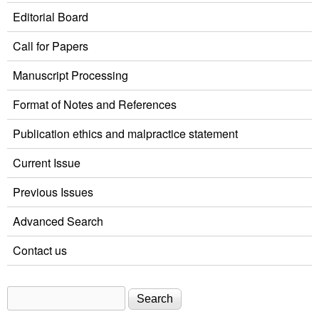
Editorial Board
Call for Papers
Manuscript Processing
Format of Notes and References
Publication ethics and malpractice statement
Current Issue
Previous Issues
Advanced Search
Contact us
Search
Search form