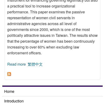
instrument for enhancing governing legitimacy but also
a practical tool to increase organizational
performance. This paper examines the passive
representation of women civil servants in
administrative agencies across all level of
governments since 2000, which is one of the most
politically attractive issues in Taiwan. The results show
that the percentage of women has been continuously
increasing to over 60% when excluding law
enforcement officers.
Read more
about Analysis of Representation of Women
繁體中文
Civil Servants in Governments
Home
Introduction