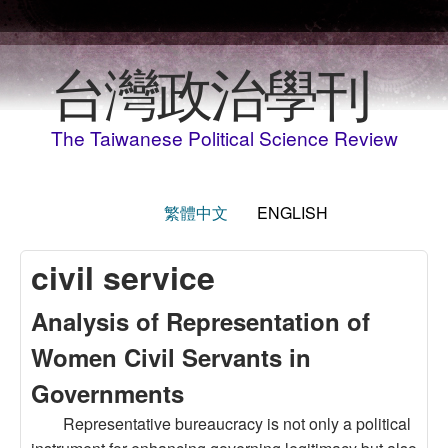
Skip to main content
台灣政治學刊
The Taiwanese Political Science Review
繁體中文
ENGLISH
civil service
Analysis of Representation of
Women Civil Servants in
Governments
Representative bureaucracy is not only a political