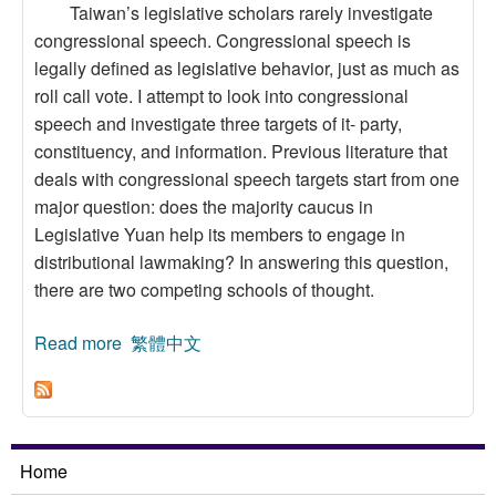
Taiwan’s legislative scholars rarely investigate
congressional speech. Congressional speech is
legally defined as legislative behavior, just as much as
roll call vote. I attempt to look into congressional
speech and investigate three targets of it- party,
constituency, and information. Previous literature that
deals with congressional speech targets start from one
major question: does the majority caucus in
Legislative Yuan help its members to engage in
distributional lawmaking? In answering this question,
there are two competing schools of thought.
Read more
about An Investigation of Congressional
繁體中文
Speech Purposes: the Case Study of the
Seventh Legislative Yuan
Home