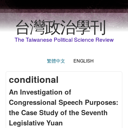
Skip to main content
台灣政治學刊
The Taiwanese Political Science Review
繁體中文
ENGLISH
conditional
An Investigation of
Congressional Speech Purposes:
the Case Study of the Seventh
Legislative Yuan