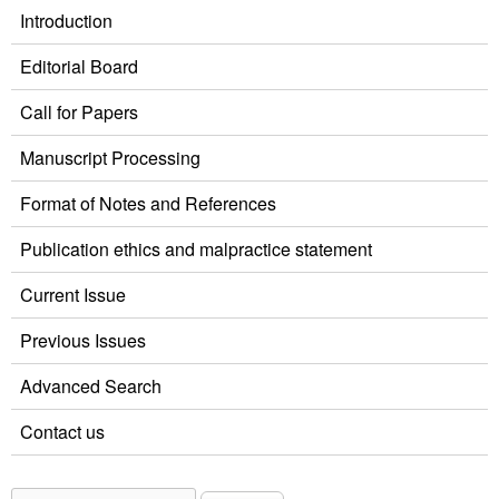
Introduction
Editorial Board
Call for Papers
Manuscript Processing
Format of Notes and References
Publication ethics and malpractice statement
Current Issue
Previous Issues
Advanced Search
Contact us