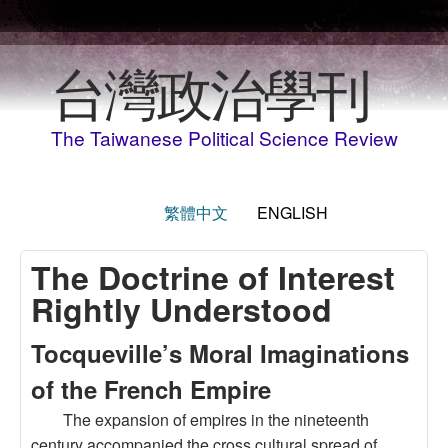
Skip to main content
台灣政治學刊
The Taiwanese Political Science Review
繁體中文
ENGLISH
The Doctrine of Interest
Rightly Understood
Tocqueville’s Moral Imaginations
of the French Empire
The expansion of empires in the nineteenth
century accompanied the cross cultural spread of