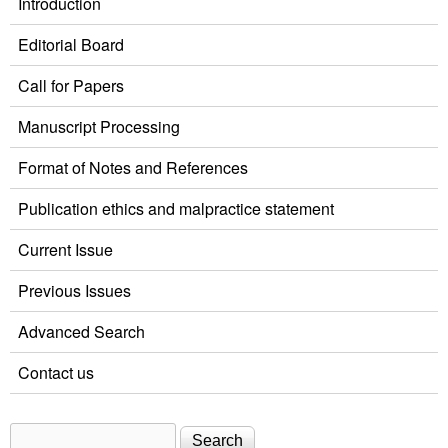
Introduction
Editorial Board
Call for Papers
Manuscript Processing
Format of Notes and References
Publication ethics and malpractice statement
Current Issue
Previous Issues
Advanced Search
Contact us
Search
Search form