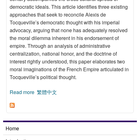
democratic ideals. This article identifies three existing
approaches that seek to reconcile Alexis de
Tocqueville’s democratic thought with his imperial
advocacy, arguing that none has adequately resolved
the moral dilemma inherent in his endorsement of
empire. Through an analysis of administrative
centralization, national honor, and the doctrine of
interest rightly understood, this paper elaborates two
moral imaginations of the French Empire articulated in
Tocqueville’s political thought.
Read more
about Tocqueville’s Moral Imaginations of the
繁體中文
French Empire
Home