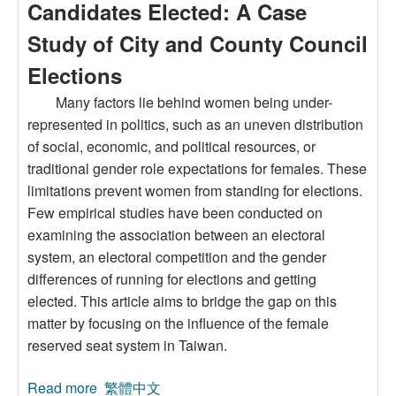
Candidates Elected: A Case
Study of City and County Council
Elections
Many factors lie behind women being under-
represented in politics, such as an uneven distribution
of social, economic, and political resources, or
traditional gender role expectations for females. These
limitations prevent women from standing for elections.
Few empirical studies have been conducted on
examining the association between an electoral
system, an electoral competition and the gender
differences of running for elections and getting
elected. This article aims to bridge the gap on this
matter by focusing on the influence of the female
reserved seat system in Taiwan.
Read more
about The Effects of the Electoral System and
繁體中文