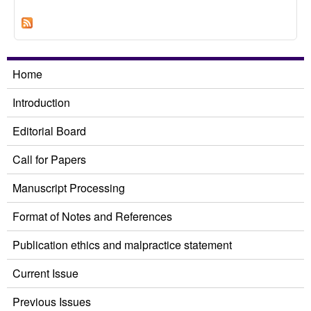
Electoral Competition on Female Candidates
Elected: A Case Study of City and County
Council Elections
Home
Introduction
Editorial Board
Call for Papers
Manuscript Processing
Format of Notes and References
Publication ethics and malpractice statement
Current Issue
Previous Issues