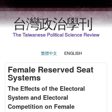
Skip to main content
台灣政治學刊
The Taiwanese Political Science Review
繁體中文
ENGLISH
Female Reserved Seat
Systems
The Effects of the Electoral
System and Electoral
Competition on Female