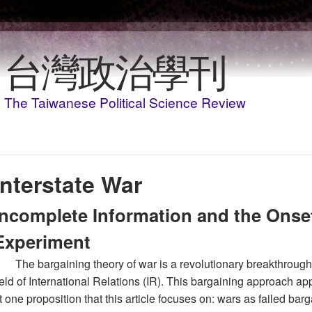
Skip to main content
台灣政治學刊
The Taiwanese Political Science Review
Interstate War
Incomplete Information and the Onse
Experiment
The bargaining theory of war is a revolutionary breakthrough 
ield of International Relations (IR). This bargaining approach ap
t one proposition that this article focuses on: wars as failed bar