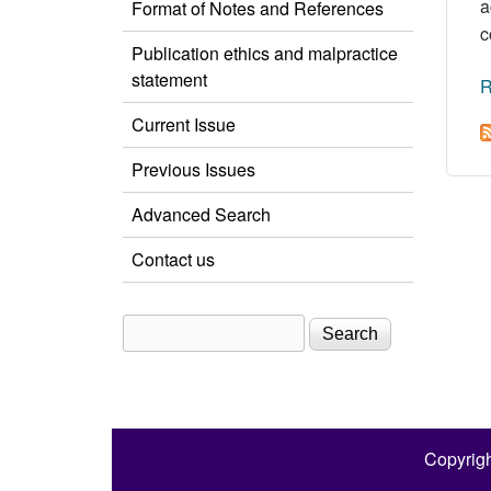
a
Format of Notes and References
c
Publication ethics and malpractice
statement
R
Current Issue
Previous Issues
Advanced Search
Contact us
Search
Search form
Copyrigh