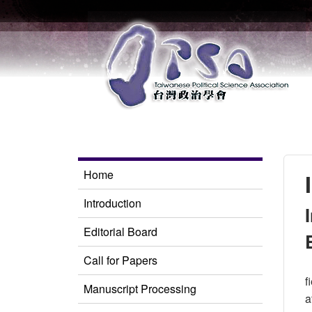
Home
Introduction
Editorial Board
Call for Papers
f
Manuscript Processing
a