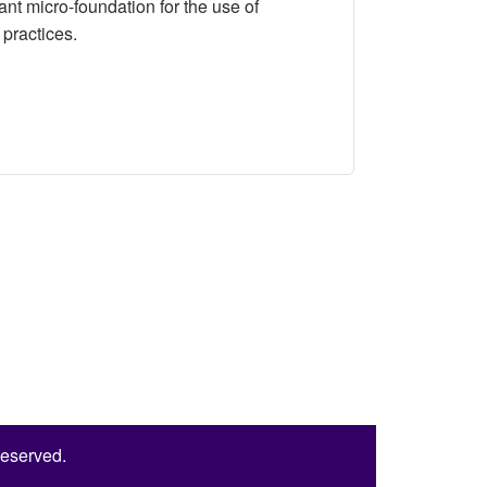
ant micro-foundation for the use of
practices.
 A Randomized Experiment
Reserved.