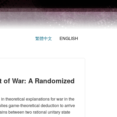
繁體中文
ENGLISH
t of War: A Randomized
in theoretical explanations for war in the
plies game-theoretical deduction to arrive
gains between two rational unitary state