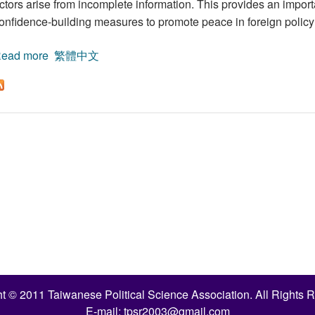
ctors arise from incomplete information. This provides an import
onfidence-building measures to promote peace in foreign policy 
ead more
about Incomplete Information and the Onset of War:
繁體中文
t © 2011 Taiwanese Political Science Association. All Rights 
E-mail:
tpsr2003@gmail.com