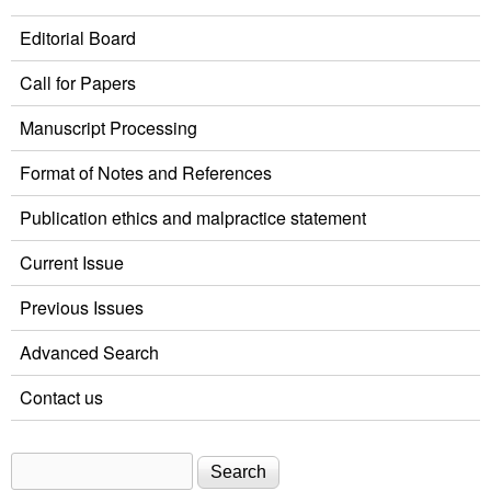
Editorial Board
Call for Papers
Manuscript Processing
Format of Notes and References
Publication ethics and malpractice statement
Current Issue
Previous Issues
Advanced Search
Contact us
Search
Search form