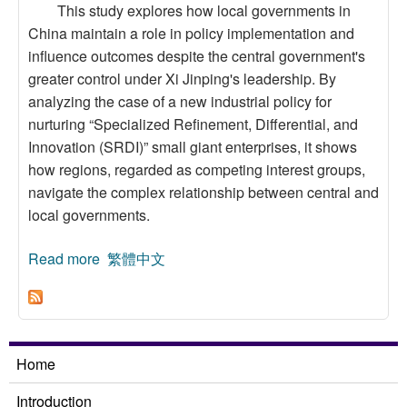
This study explores how local governments in
China maintain a role in policy implementation and
influence outcomes despite the central government's
greater control under Xi Jinping's leadership. By
analyzing the case of a new industrial policy for
nurturing “Specialized Refinement, Differential, and
Innovation (SRDI)” small giant enterprises, it shows
how regions, regarded as competing interest groups,
navigate the complex relationship between central and
local governments.
Read more
about Regional Benefit Distribution of Industrial
繁體中文
Policy in Mainland China: The Case of the
“SRDI” Policy
Home
Introduction