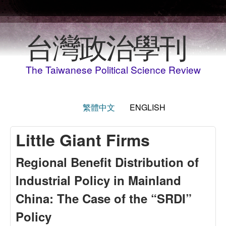
Skip to main content
台灣政治學刊
The Taiwanese Political Science Review
繁體中文
ENGLISH
Little Giant Firms
Regional Benefit Distribution of
Industrial Policy in Mainland
China: The Case of the “SRDI”
Policy