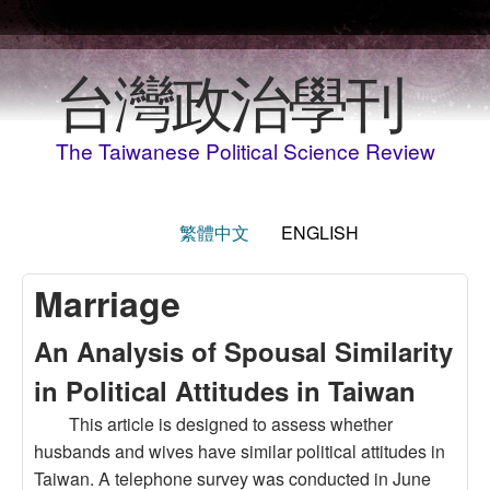
Skip to main content
台灣政治學刊
The Taiwanese Political Science Review
繁體中文
ENGLISH
Marriage
An Analysis of Spousal Similarity
in Political Attitudes in Taiwan
This article is designed to assess whether
husbands and wives have similar political attitudes in
Taiwan. A telephone survey was conducted in June