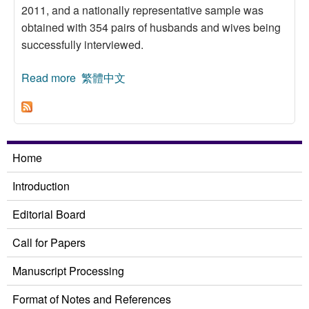
2011, and a nationally representative sample was
obtained with 354 pairs of husbands and wives being
successfully interviewed.
Read more
about An Analysis of Spousal Similarity in
繁體中文
Political Attitudes in Taiwan
Home
Introduction
Editorial Board
Call for Papers
Manuscript Processing
Format of Notes and References