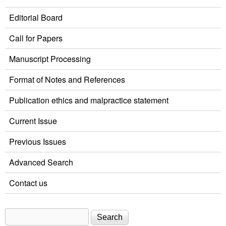
Editorial Board
Call for Papers
Manuscript Processing
Format of Notes and References
Publication ethics and malpractice statement
Current Issue
Previous Issues
Advanced Search
Contact us
Search
Search form