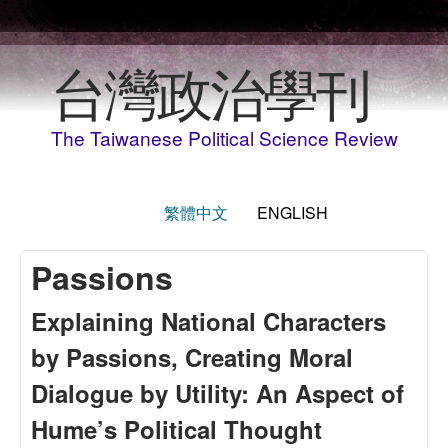
Skip to main content
台灣政治學刊
The Taiwanese Political Science Review
繁體中文
ENGLISH
Passions
Explaining National Characters
by Passions, Creating Moral
Dialogue by Utility: An Aspect of
Hume’s Political Thought