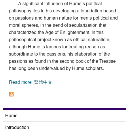
A significant influence of Hume’s political
philosophy lies in his developing a foundation based
on passions and human nature for men’s political and
moral spheres, in the trend of secularization that
characterized the Age of Enlightenment. In this
philosophical project known as ethical naturalism,
although Hume is famous for treating reason as
subordinate to the passions, his elaboration of the
passions as found in the second book of the Treatise
has long been undervalued by Hume scholars.
Read more
about Explaining National Characters by
繁體中文
Passions, Creating Moral Dialogue by Utility:
An Aspect of Hume’s Political Thought
Home
Introduction