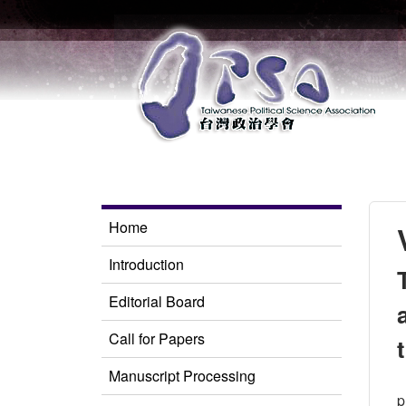
Home
Introduction
Editorial Board
Call for Papers
Manuscript Processing
p