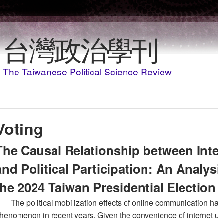
Skip to main content
台灣政治學刊
The Taiwanese Political Science Review
Voting
The Causal Relationship between In
and Political Participation: An Analys
the 2024 Taiwan Presidential Election
The political mobilization effects of online communication h
henomenon in recent years. Given the convenience of internet us