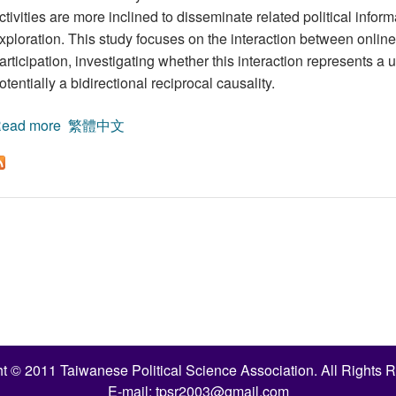
ctivities are more inclined to disseminate related political infor
xploration. This study focuses on the interaction between onlin
articipation, investigating whether this interaction represents a 
otentially a bidirectional reciprocal causality.
ead more
about The Causal Relationship between Internet Echo
繁體中文
Data from the 2024 Taiwan Presidential Election
t © 2011 Taiwanese Political Science Association. All Rights 
E-mail:
tpsr2003@gmail.com