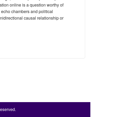
mation online is a question worthy of
e echo chambers and political
unidirectional causal relationship or
 Chambers and Political Participation: An Analysis of Panel
Reserved.