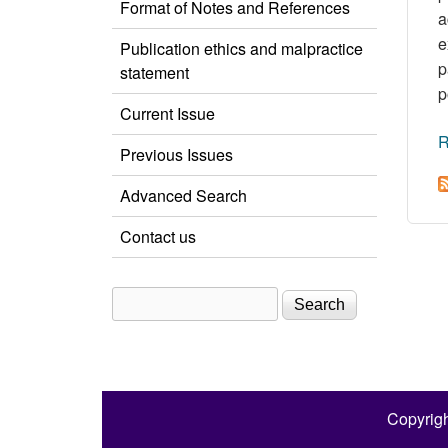
Format of Notes and References
a
e
Publication ethics and malpractice
p
statement
p
Current Issue
R
Previous Issues
Advanced Search
Contact us
Search
Search form
Copyrigh