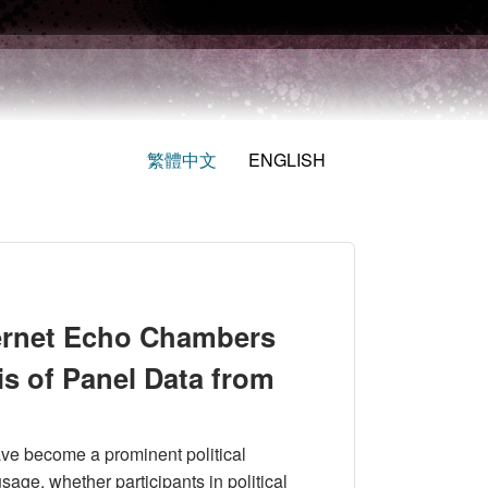
繁體中文
ENGLISH
ternet Echo Chambers
is of Panel Data from
ave become a prominent political
age, whether participants in political