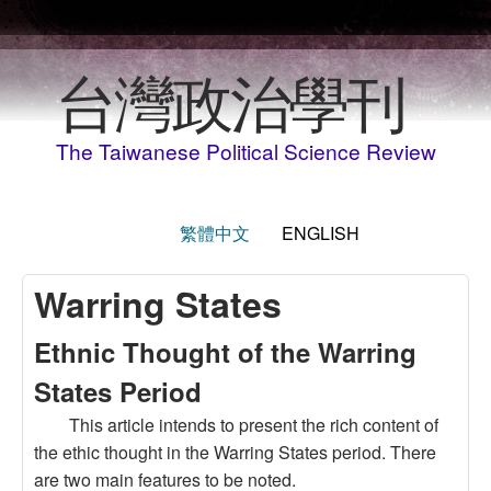
Skip to main content
台灣政治學刊
The Taiwanese Political Science Review
繁體中文
ENGLISH
Warring States
Ethnic Thought of the Warring
States Period
This article intends to present the rich content of
the ethic thought in the Warring States period. There
are two main features to be noted.