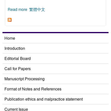
Read more
about Ethnic Thought of the Warring States
繁體中文
Period
Home
Introduction
Editorial Board
Call for Papers
Manuscript Processing
Format of Notes and References
Publication ethics and malpractice statement
Current Issue