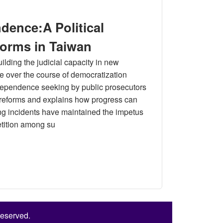
 in Taiwan: Theory and Measurement
dence:A Political
forms in Taiwan
ilding the judicial capacity in new
e over the course of democratization
independence seeking by public prosecutors
al reforms and explains how progress can
ing incidents have maintained the impetus
etition among su
litical Analysis of the Public Prosecutor Reforms in Taiwan
Reserved.