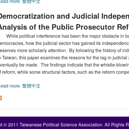
ead more
about Government Responsibility and Accountability
繁體中文
Democratization and Judicial Indepen
Analysis of the Public Prosecutor Re
While political interference has been the major obstacle in bu
emocracies, how the judicial sector has gained its independenc
eserves more scholarly attention. By following the history of 
n Taiwan, this paper examines the reasons for the lag in judici
ventually be made. The findings indicate that the whistle-blow
f reform, while some structural factors, such as the reform comp
ead more
about Democratization and Judicial Independence:A Po
繁體中文
t © 2011 Taiwanese Political Science Association. All Rights 