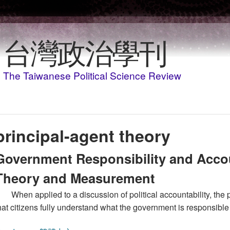
Skip to main content
台灣政治學刊
The Taiwanese Political Science Review
principal-agent theory
Government Responsibility and Accou
Theory and Measurement
When applied to a discussion of political accountability, the
hat citizens fully understand what the government is responsible 