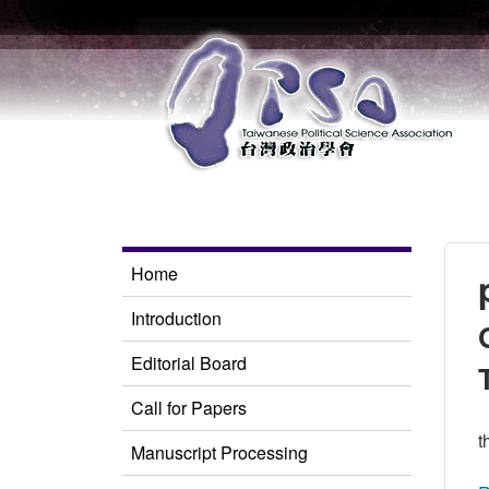
Home
Introduction
Editorial Board
Call for Papers
t
Manuscript Processing