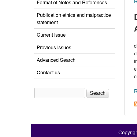
R
Format of Notes and References
Publication ethics and malpractice
statement
Current Issue
d
Previous Issues
d
Advanced Search
i
e
Contact us
o
R
Search
Search form
Copyrigh