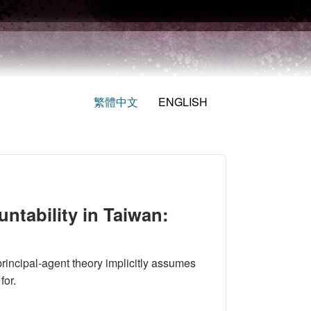
繁體中文
ENGLISH
ntability in Taiwan:
 principal-agent theory implicitly assumes
for.