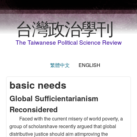
Skip to main content
台灣政治學刊
The Taiwanese Political Science Review
繁體中文
ENGLISH
basic needs
Global Sufficientarianism
Reconsidered
Faced with the current misery of world poverty, a
group of scholarshave recently argued that global
distributive justice should aim atimproving the