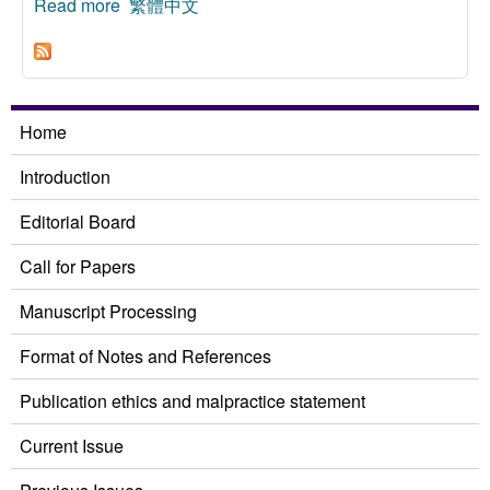
Read more
about Global Sufficientarianism Reconsidered
繁體中文
Home
Introduction
Editorial Board
Call for Papers
Manuscript Processing
Format of Notes and References
Publication ethics and malpractice statement
Current Issue