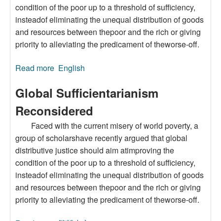
condition of the poor up to a threshold of sufficiency,
insteadof eliminating the unequal distribution of goods
and resources between thepoor and the rich or giving
priority to alleviating the predicament of theworse-off.
Read more
about Global Sufficientarianism Reconsidered
English
Global Sufficientarianism
Reconsidered
Faced with the current misery of world poverty, a
group of scholarshave recently argued that global
distributive justice should aim atimproving the
condition of the poor up to a threshold of sufficiency,
insteadof eliminating the unequal distribution of goods
and resources between thepoor and the rich or giving
priority to alleviating the predicament of theworse-off.