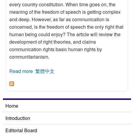
every country constitution. When time goes on, the
meaning of the freedom of speech is getting complex
and deep. However, as far as communication is
concerned, is the freedom of speech the only right that
human being could enjoy? The article will review the
development of right theories, and claims
communication rights basic human rights by
communitarianism.
Read more
about From the Freedom of Speech to
繁體中文
Communication Rights
Home
Introduction
Editorial Board