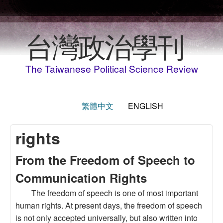
Skip to main content
台灣政治學刊
The Taiwanese Political Science Review
繁體中文
ENGLISH
rights
From the Freedom of Speech to
Communication Rights
The freedom of speech is one of most important
human rights. At present days, the freedom of speech
is not only accepted universally, but also written into