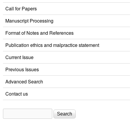
Call for Papers
Manuscript Processing
Format of Notes and References
Publication ethics and malpractice statement
Current Issue
Previous Issues
Advanced Search
Contact us
Search
Search form