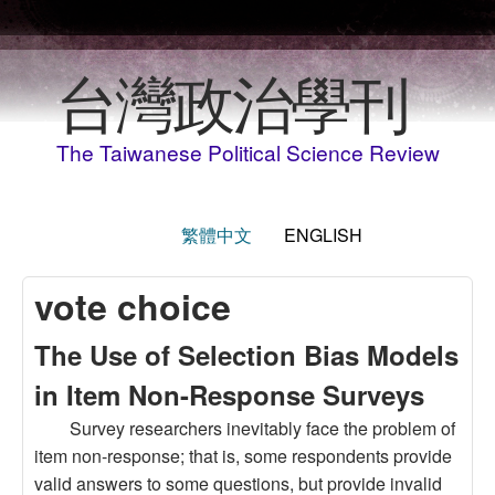
Skip to main content
台灣政治學刊
The Taiwanese Political Science Review
繁體中文
ENGLISH
vote choice
The Use of Selection Bias Models
in Item Non-Response Surveys
Survey researchers inevitably face the problem of
item non-response; that is, some respondents provide
valid answers to some questions, but provide invalid