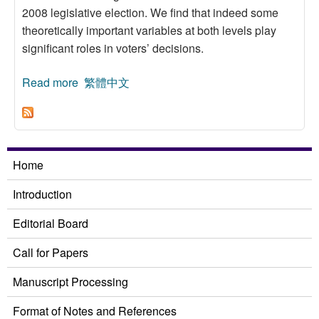
2008 legislative election. We find that indeed some
theoretically important variables at both levels play
significant roles in voters’ decisions.
Read more
about District Ballot of the 2008 Legislative
繁體中文
Yuan Election:A Multilevel Model
Home
Introduction
Editorial Board
Call for Papers
Manuscript Processing
Format of Notes and References