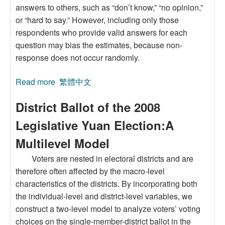
answers to others, such as “don’t know,” “no opinion,”
or “hard to say.” However, including only those
respondents who provide valid answers for each
question may bias the estimates, because non-
response does not occur randomly.
Read more
about The Use of Selection Bias Models in Item
繁體中文
Non-Response Surveys
District Ballot of the 2008
Legislative Yuan Election:A
Multilevel Model
Voters are nested in electoral districts and are
therefore often affected by the macro-level
characteristics of the districts. By incorporating both
the individual-level and district-level variables, we
construct a two-level model to analyze voters’ voting
choices on the single-member-district ballot in the