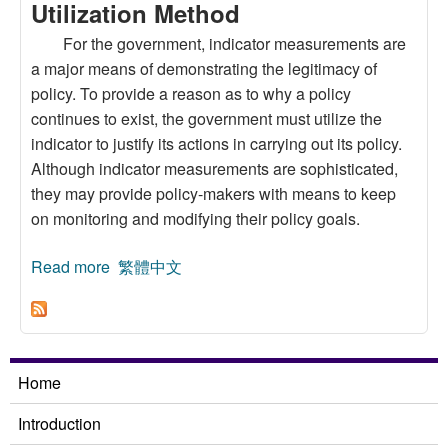
Utilization Method
For the government, indicator measurements are
a major means of demonstrating the legitimacy of
policy. To provide a reason as to why a policy
continues to exist, the government must utilize the
indicator to justify its actions in carrying out its policy.
Although indicator measurements are sophisticated,
they may provide policy-makers with means to keep
on monitoring and modifying their policy goals.
Read more
about Examining the Water Management of the
繁體中文
Taipei Water Source Domain:The Indicator
Utilization Method
Home
Introduction