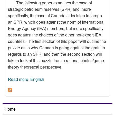
The following paper examines the case of
strategic petroleum reserves (SPR) and, more
specifically, the case of Canada’s decision to forego
an SPR, which goes against the norm of International
Energy Agency (IEA) members, but more specifically
goes against the choices of the other net-export IEA
countries. The first section of this paper will outline the
puzzle as to why Canada is going against the grain in
regards to an SPR, and then the second section will
take a look at this puzzle from a rational choice/game
theory theoretical perspective.
Read more
about Canadian Oil Policy and Strategic
English
Petroleum Reserves: A Hawk and Dove
Approach
Home