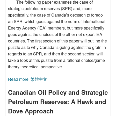
The following paper examines the case of
strategic petroleum reserves (SPR) and, more
specifically, the case of Canada’s decision to forego
an SPR, which goes against the norm of International
Energy Agency (IEA) members, but more specifically
goes against the choices of the other net-export IEA
countries. The first section of this paper will outline the
puzzle as to why Canada is going against the grain in
regards to an SPR, and then the second section will
take a look at this puzzle from a rational choice/game
theory theoretical perspective.
Read more
about Canadian Oil Policy and Strategic
繁體中文
Petroleum Reserves: A Hawk and Dove
Canadian Oil Policy and Strategic
Approach
Petroleum Reserves: A Hawk and
Dove Approach