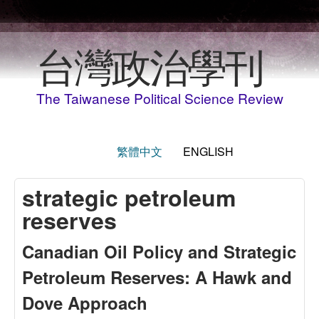
Skip to main content
台灣政治學刊
The Taiwanese Political Science Review
繁體中文
ENGLISH
strategic petroleum
reserves
Canadian Oil Policy and Strategic
Petroleum Reserves: A Hawk and
Dove Approach