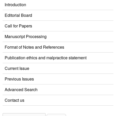
Introduction
Editorial Board
Call for Papers
Manuscript Processing
Format of Notes and References
Publication ethics and malpractice statement
Current Issue
Previous Issues
Advanced Search
Contact us