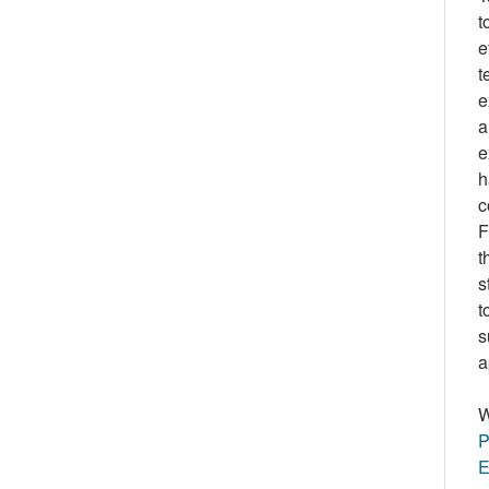
t
e
t
e
a
e
h
c
F
t
s
t
s
a
W
P
E