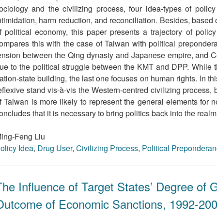
ociology and the civilizing process, four idea-types of polic
ntimidation, harm reduction, and reconciliation. Besides, based 
f political economy, this paper presents a trajectory of poli
ompares this with the case of Taiwan with political prepondera
ension between the Qing dynasty and Japanese empire, and Co
ue to the political struggle between the KMT and DPP. While th
ation-state building, the last one focuses on human rights. In th
eﬂexive stand vis-à-vis the Western-centred civilizing process,
f Taiwan is more likely to represent the general elements for 
oncludes that it is necessary to bring politics back into the realm
ing-Feng Liu
olicy Idea
,
Drug User
,
Civilizing Process
,
Political Prepondera
The Influence of Target States’ Degree of G
Outcome of Economic Sanctions, 1992-20