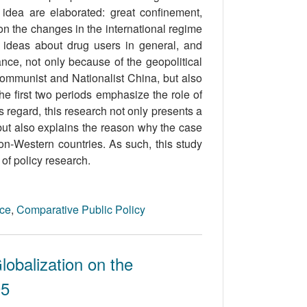
y idea are elaborated: great confinement,
on the changes in the international regime
cy ideas about drug users in general, and
nce, not only because of the geopolitical
mmunist and Nationalist China, but also
e first two periods emphasize the role of
is regard, this research not only presents a
 but also explains the reason why the case
non-Western countries. As such, this study
 of policy research.
nce
,
Comparative Public Policy
lobalization on the
05