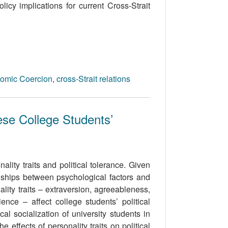
icy implications for current Cross-Strait
omic Coercion
,
cross-Strait relations
ese College Students’
lity traits and political tolerance. Given
onships between psychological factors and
lity traits – extraversion, agreeableness,
nce – affect college students’ political
al socialization of university students in
 effects of personality traits on political