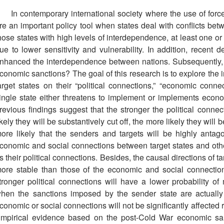
In contemporary international society where the use of force
re an important policy tool when states deal with conflicts b
hose states with high levels of interdependence, at least one or
ue to lower sensitivity and vulnerability. In addition, recent 
nhanced the interdependence between nations. Subsequently, w
conomic sanctions? The goal of this research is to explore the i
arget states on their “political connections,” “economic conn
ingle state either threatens to implement or implements econ
revious findings suggest that the stronger the political connect
ikely they will be substantively cut off, the more likely they will
ore likely that the senders and targets will be highly antag
conomic and social connections between target states and othe
s their political connections. Besides, the causal directions of t
ore stable than those of the economic and social connections
tronger political connections will have a lower probability 
hen the sanctions imposed by the sender state are actually e
conomic or social connections will not be significantly affected
mpirical evidence based on the post-Cold War economic san