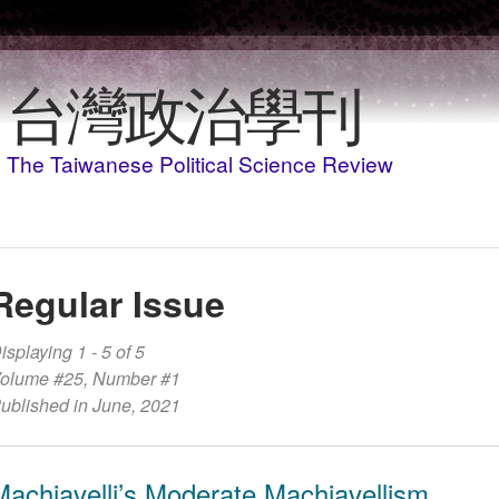
Skip to main content
台灣政治學刊
The Taiwanese Political Science Review
Regular Issue
isplaying 1 - 5 of 5
olume #25, Number #1
ublished in June, 2021
Machiavelli’s Moderate Machiavellism