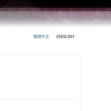
繁體中文
ENGLISH