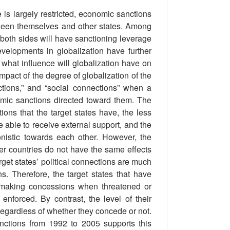
 is largely restricted, economic sanctions
etween themselves and other states. Among
 both sides will have sanctioning leverage
developments in globalization have further
hat influence will globalization have on
mpact of the degree of globalization of the
ections,” and “social connections” when a
omic sanctions directed toward them. The
ions that the target states have, the less
 be able to receive external support, and the
onistic towards each other. However, the
r countries do not have the same effects
arget states’ political connections are much
. Therefore, the target states that have
of making concessions when threatened or
nforced. By contrast, the level of their
 regardless of whether they concede or not.
ctions from 1992 to 2005 supports this