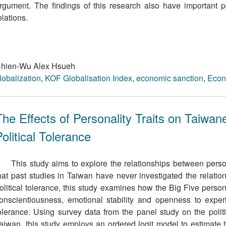
rgument. The ﬁndings of this research also have important pol
elations.
hien-Wu Alex Hsueh
lobalization
,
KOF Globalisation Index
,
economic sanction
,
Econ
The Effects of Personality Traits on Taiwan
olitical Tolerance
This study aims to explore the relationships between persona
hat past studies in Taiwan have never investigated the relati
olitical tolerance, this study examines how the Big Five persona
onscientiousness, emotional stability and openness to experie
olerance. Using survey data from the panel study on the politic
aiwan, this study employs an ordered logit model to estimate the