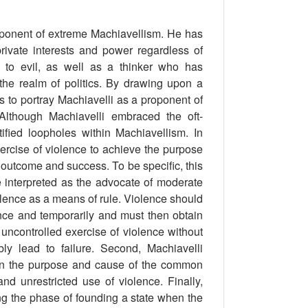
oponent of extreme Machiavellism. He has
ivate interests and power regardless of
to evil, as well as a thinker who has
the realm of politics. By drawing upon a
eks to portray Machiavelli as a proponent of
 Although Machiavelli embraced the oft-
ified loopholes within Machiavellism. In
xercise of violence to achieve the purpose
outcome and success. To be speciﬁc, this
 interpreted as the advocate of moderate
iolence as a means of rule. Violence should
once and temporarily and must then obtain
r uncontrolled exercise of violence without
bly lead to failure. Second, Machiavelli
thin the purpose and cause of the common
d unrestricted use of violence. Finally,
ing the phase of founding a state when the