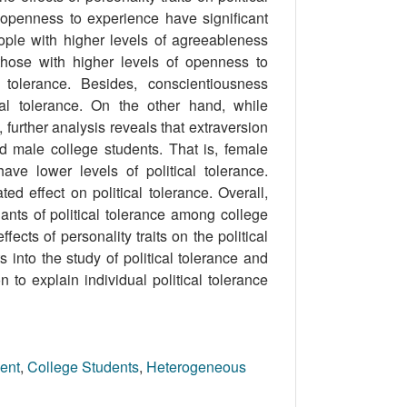
 openness to experience have signiﬁcant
people with higher levels of agreeableness
 those with higher levels of openness to
 tolerance. Besides, conscientiousness
cal tolerance. On the other hand, while
 further analysis reveals that extraversion
d male college students. That is, female
ave lower levels of political tolerance.
ed effect on political tolerance. Overall,
nants of political tolerance among college
cts of personality traits on the political
nto the study of political tolerance and
n to explain individual political tolerance
ent
,
College Students
,
Heterogeneous