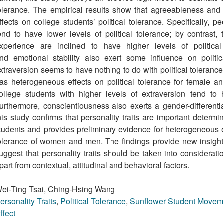
olerance. The empirical results show that agreeableness and
ffects on college students’ political tolerance. Specifically, 
end to have lower levels of political tolerance; by contrast,
xperience are inclined to have higher levels of political
nd emotional stability also exert some inﬂuence on politi
xtraversion seems to have nothing to do with political tolerance,
as heterogeneous effects on political tolerance for female an
ollege students with higher levels of extraversion tend to h
urthermore, conscientiousness also exerts a gender-differentiat
his study confirms that personality traits are important determi
tudents and provides preliminary evidence for heterogeneous effe
olerance of women and men. The ﬁndings provide new insights i
uggest that personality traits should be taken into consideratio
part from contextual, attitudinal and behavioral factors.
ei-Ting Tsai, Ching-Hsing Wang
ersonality Traits
,
Political Tolerance
,
Sunﬂower Student Movem
ffect