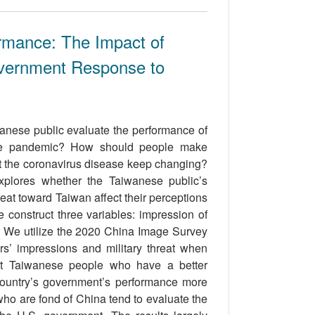
mance: The Impact of
overnment Response to
anese public evaluate the performance of
the pandemic? How should people make
ut the coronavirus disease keep changing?
explores whether the Taiwanese public’s
eat toward Taiwan affect their perceptions
construct three variables: impression of
. We utilize the 2020 China Image Survey
rs’ impressions and military threat when
hat Taiwanese people who have a better
 country’s government’s performance more
e who are fond of China tend to evaluate the