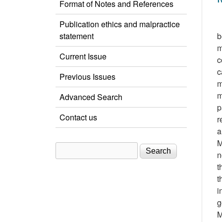
Format of Notes and References
Publication ethics and malpractice
statement
b
m
Current Issue
c
c
Previous Issues
m
m
Advanced Search
p
Contact us
r
a
M
Search
Search form
n
t
t
i
g
M