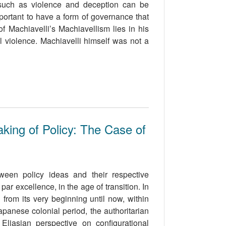
 such as violence and deception can be
mportant to have a form of governance that
of Machiavelli’s Machiavellism lies in his
al violence. Machiavelli himself was not a
king of Policy: The Case of
ween policy ideas and their respective
r excellence, in the age of transition. In
 from its very beginning until now, within
apanese colonial period, the authoritarian
Eliasian perspective on configurational