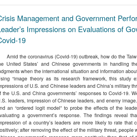
Crisis Management and Government Perfor
Leader’s Impressions on Evaluations of G
Covid-19
Amid the coronavirus (Covid-19) outbreak, how do the Taiw
he United States’ and Chinese governments in handling 
udgments when the international situation and information abo
sing “image theory as its research framework, this study 
mpressions of U.S. and Chinese leaders and China’s military thr
f the U.S. and China governments’ responses to Covid-19. We 
.S. leaders, impression of Chinese leaders, and enemy image
nd an “ordered logit model” to probe the effects of the leade
valuating a government’s response. The findings reveal t
mpression of a country’s leaders are more likely to rate that
ositively; after removing the effect of the military threat, peopl