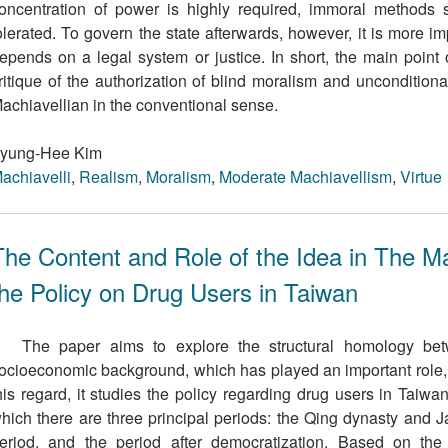
oncentration of power is highly required, immoral methods
olerated. To govern the state afterwards, however, it is more i
epends on a legal system or justice. In short, the main point 
ritique of the authorization of blind moralism and uncondition
achiavellian in the conventional sense.
yung-Hee Kim
achiavelli
,
Realism
,
Moralism
,
Moderate Machiavellism
,
Virtue
The Content and Role of the Idea in The Ma
the Policy on Drug Users in Taiwan
The paper aims to explore the structural homology bet
ocioeconomic background, which has played an important role, pa
his regard, it studies the policy regarding drug users in Taiwan
hich there are three principal periods: the Qing dynasty and J
eriod, and the period after democratization. Based on the 