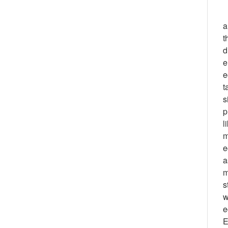
a
t
d
e
e
t
s
p
l
m
e
a
m
s
w
e
E