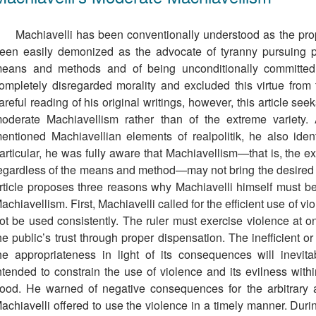
Machiavelli has been conventionally understood as the pr
een easily demonized as the advocate of tyranny pursuing pr
eans and methods and of being unconditionally committed 
ompletely disregarded morality and excluded this virtue from 
areful reading of his original writings, however, this article se
oderate Machiavellism rather than of the extreme variety.
entioned Machiavellian elements of realpolitik, he also ident
articular, he was fully aware that Machiavellism—that is, the e
egardless of the means and method—may not bring the desired 
rticle proposes three reasons why Machiavelli himself must be
achiavellism. First, Machiavelli called for the efﬁcient use of v
ot be used consistently. The ruler must exercise violence at 
he public’s trust through proper dispensation. The inefficient o
he appropriateness in light of its consequences will inevita
ntended to constrain the use of violence and its evilness wi
ood. He warned of negative consequences for the arbitrary an
achiavelli offered to use the violence in a timely manner. Dur