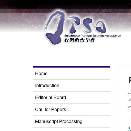
Home
Introduction
D
Editorial Board
V
P
Call for Papers
Manuscript Processing