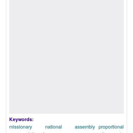
Keywords:
missionary national assembly
proportional