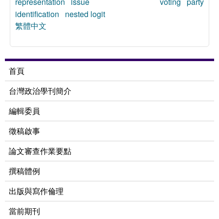
representation
issue voting
party
identification
nested logit
繁體中文
首頁
台灣政治學刊簡介
編輯委員
徵稿啟事
論文審查作業要點
撰稿體例
出版與寫作倫理
當前期刊