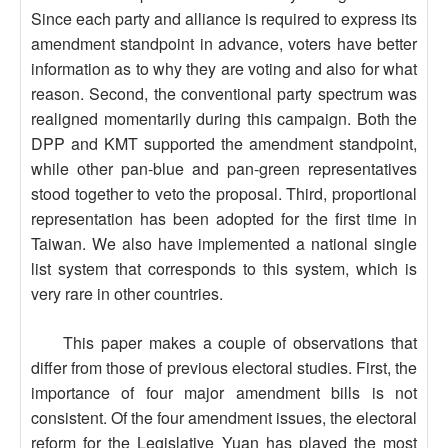
Since each party and alliance is required to express its
amendment standpoint in advance, voters have better
information as to why they are voting and also for what
reason. Second, the conventional party spectrum was
realigned momentarily during this campaign. Both the
DPP and KMT supported the amendment standpoint,
while other pan-blue and pan-green representatives
stood together to veto the proposal. Third, proportional
representation has been adopted for the first time in
Taiwan. We also have implemented a national single
list system that corresponds to this system, which is
very rare in other countries.
This paper makes a couple of observations that
differ from those of previous electoral studies. First, the
importance of four major amendment bills is not
consistent. Of the four amendment issues, the electoral
reform for the Legislative Yuan has played the most