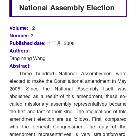
National Assembly Election
Volume:
12
Number:
2
Published date:
十二月, 2008
Authors:
Ding-ming Wang
Abstract:
Three hundred National Assemblymen were
elected to make the Constitutional amendment in May
2005. Since the National Assembly itself was
abolished as a result of this amendment, these so-
called missionary assembly representatives became
the first and last of their kind. The implications of this
amendment election are as follows. First, compared
with the general Congressmen, the duty of the
amendment representatives is very straightforward.