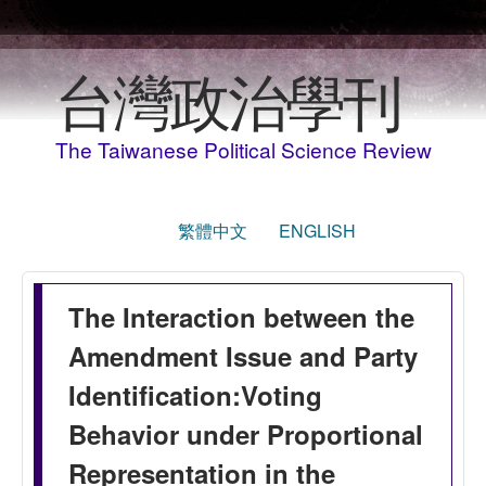
移至主內容
台灣政治學刊
The Taiwanese Political Science Review
繁體中文
ENGLISH
The Interaction between the
Amendment Issue and Party
Identification:Voting
Behavior under Proportional
Representation in the