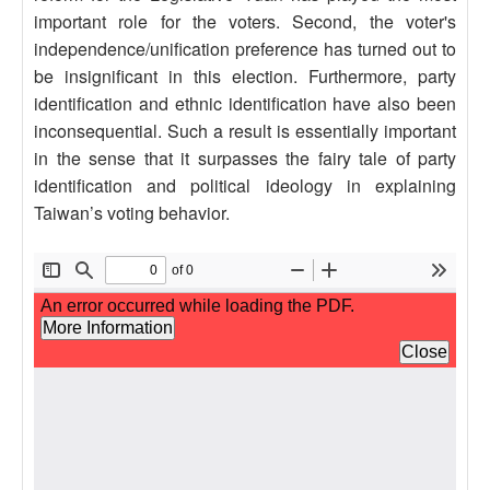
important role for the voters. Second, the voter's
independence/unification preference has turned out to
be insignificant in this election. Furthermore, party
identification and ethnic identification have also been
inconsequential. Such a result is essentially important
in the sense that it surpasses the fairy tale of party
identification and political ideology in explaining
Taiwan’s voting behavior.