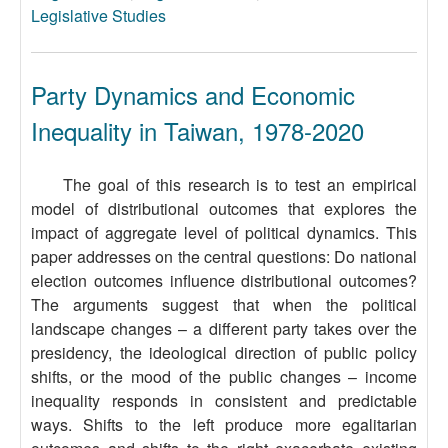
Legislative Studies
Party Dynamics and Economic
Inequality in Taiwan, 1978-2020
The goal of this research is to test an empirical
model of distributional outcomes that explores the
impact of aggregate level of political dynamics. This
paper addresses on the central questions: Do national
election outcomes influence distributional outcomes?
The arguments suggest that when the political
landscape changes – a different party takes over the
presidency, the ideological direction of public policy
shifts, or the mood of the public changes – income
inequality responds in consistent and predictable
ways. Shifts to the left produce more egalitarian