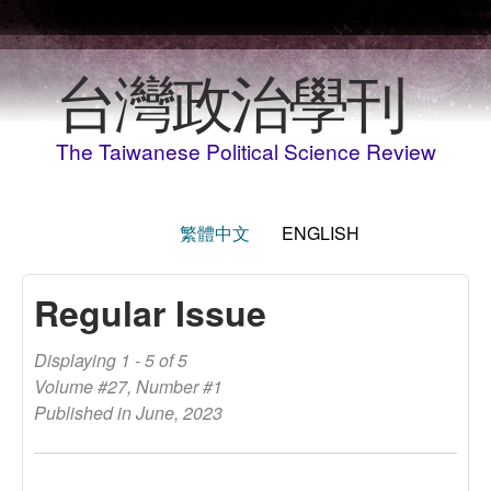
Skip to main content
台灣政治學刊
The Taiwanese Political Science Review
繁體中文
ENGLISH
Regular Issue
Displaying 1 - 5 of 5
Volume #27, Number #1
Published in June, 2023