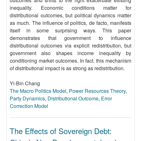
outcomes and shifts to the right exacerbate existing
inequality. Economic conditions matter for
distributional outcomes, but political dynamics matter
as much. The influence of politics, de facto, manifests
itself in some surprising ways. This paper
demonstrates that government to influence
distributional outcomes via explicit redistribution, but
government also shapes income inequality by
conditioning market outcomes. In fact, this mechanism
of distributional impact is as strong as redistribution.
Yi-Bin Chang
The Macro Politics Model
,
Power Resources Theory
,
Party Dynamics
,
Distributional Outcome
,
Error
Correction Model
The Effects of Sovereign Debt: