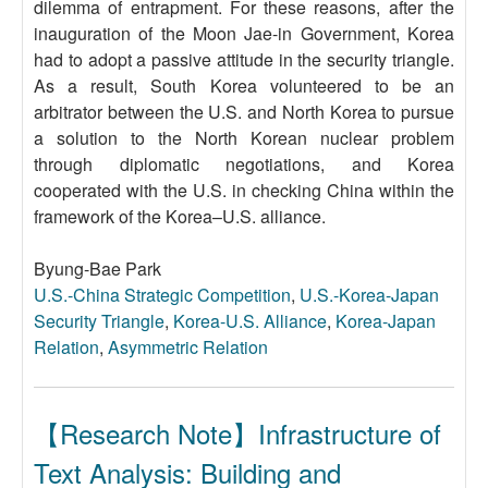
dilemma of entrapment. For these reasons, after the
inauguration of the Moon Jae-in Government, Korea
had to adopt a passive attitude in the security triangle.
As a result, South Korea volunteered to be an
arbitrator between the U.S. and North Korea to pursue
a solution to the North Korean nuclear problem
through diplomatic negotiations, and Korea
cooperated with the U.S. in checking China within the
framework of the Korea–U.S. alliance.
Byung-Bae Park
U.S.-China Strategic Competition
,
U.S.-Korea-Japan
Security Triangle
,
Korea-U.S. Alliance
,
Korea-Japan
Relation
,
Asymmetric Relation
【Research Note】Infrastructure of
Text Analysis: Building and