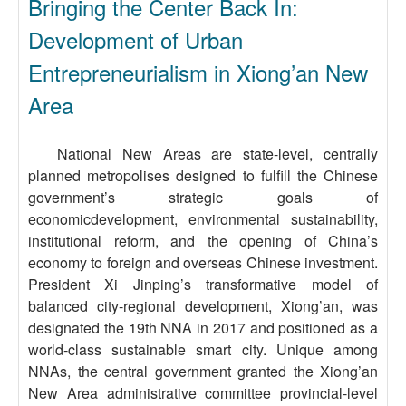
Bringing the Center Back In:
Development of Urban
Entrepreneurialism in Xiong’an New
Area
National New Areas are state-level, centrally
planned metropolises designed to fulfill the Chinese
government’s strategic goals of
economicdevelopment, environmental sustainability,
institutional reform, and the opening of China’s
economy to foreign and overseas Chinese investment.
President Xi Jinping’s transformative model of
balanced city-regional development, Xiong’an, was
designated the 19th NNA in 2017 and positioned as a
world-class sustainable smart city. Unique among
NNAs, the central government granted the Xiong’an
New Area administrative committee provincial-level