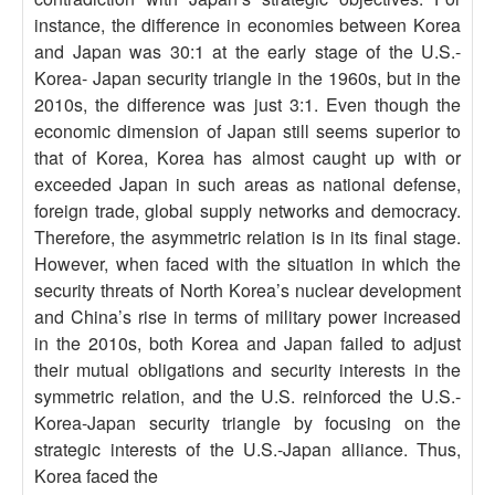
instance, the difference in economies between Korea
and Japan was 30:1 at the early stage of the U.S.-
Korea- Japan security triangle in the 1960s, but in the
2010s, the difference was just 3:1. Even though the
economic dimension of Japan still seems superior to
that of Korea, Korea has almost caught up with or
exceeded Japan in such areas as national defense,
foreign trade, global supply networks and democracy.
Therefore, the asymmetric relation is in its final stage.
However, when faced with the situation in which the
security threats of North Korea’s nuclear development
and China’s rise in terms of military power increased
in the 2010s, both Korea and Japan failed to adjust
their mutual obligations and security interests in the
symmetric relation, and the U.S. reinforced the U.S.-
Korea-Japan security triangle by focusing on the
strategic interests of the U.S.-Japan alliance. Thus,
Korea faced the