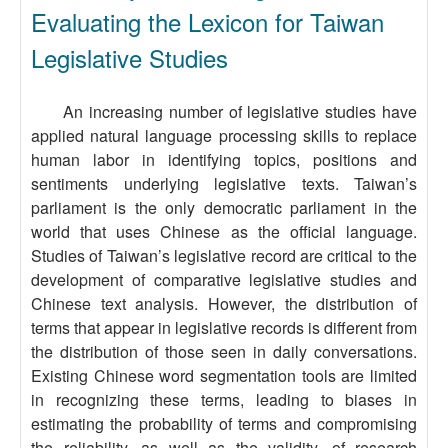
Evaluating the Lexicon for Taiwan
Legislative Studies
An increasing number of legislative studies have
applied natural language processing skills to replace
human labor in identifying topics, positions and
sentiments underlying legislative texts. Taiwan’s
parliament is the only democratic parliament in the
world that uses Chinese as the official language.
Studies of Taiwan’s legislative record are critical to the
development of comparative legislative studies and
Chinese text analysis. However, the distribution of
terms that appear in legislative records is different from
the distribution of those seen in daily conversations.
Existing Chinese word segmentation tools are limited
in recognizing these terms, leading to biases in
estimating the probability of terms and compromising
the reliability, as well as the validity, of research