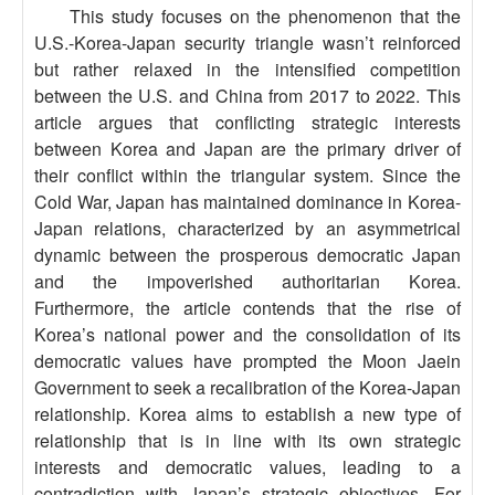
This study focuses on the phenomenon that the
U.S.-Korea-Japan security triangle wasn’t reinforced
but rather relaxed in the intensified competition
between the U.S. and China from 2017 to 2022. This
article argues that conflicting strategic interests
between Korea and Japan are the primary driver of
their conflict within the triangular system. Since the
Cold War, Japan has maintained dominance in Korea-
Japan relations, characterized by an asymmetrical
dynamic between the prosperous democratic Japan
and the impoverished authoritarian Korea.
Furthermore, the article contends that the rise of
Korea’s national power and the consolidation of its
democratic values have prompted the Moon Jaein
Government to seek a recalibration of the Korea-Japan
relationship. Korea aims to establish a new type of
relationship that is in line with its own strategic
interests and democratic values, leading to a
contradiction with Japan’s strategic objectives. For