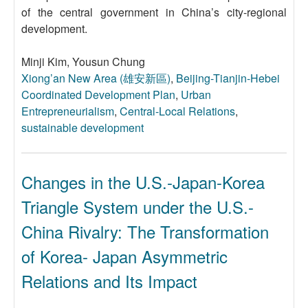
of the central government in China’s city-regional
development.
Minji Kim, Yousun Chung
Xiong’an New Area (雄安新區)
,
Beijing-Tianjin-Hebei
Coordinated Development Plan
,
Urban
Entrepreneurialism
,
Central-Local Relations
,
sustainable development
Changes in the U.S.-Japan-Korea
Triangle System under the U.S.-
China Rivalry: The Transformation
of Korea- Japan Asymmetric
Relations and Its Impact