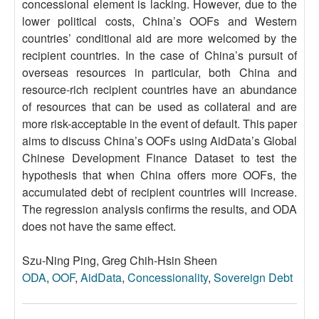
concessional element is lacking. However, due to the
lower political costs, China’s OOFs and Western
countries’ conditional aid are more welcomed by the
recipient countries. In the case of China’s pursuit of
overseas resources in particular, both China and
resource-rich recipient countries have an abundance
of resources that can be used as collateral and are
more risk-acceptable in the event of default. This paper
aims to discuss China’s OOFs using AidData’s Global
Chinese Development Finance Dataset to test the
hypothesis that when China offers more OOFs, the
accumulated debt of recipient countries will increase.
The regression analysis confirms the results, and ODA
does not have the same effect.
Szu-Ning Ping, Greg Chih-Hsin Sheen
ODA
,
OOF
,
AidData
,
Concessionality
,
Sovereign Debt