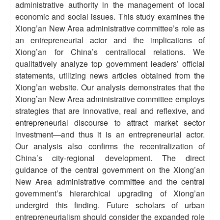
administrative authority in the management of local
economic and social issues. This study examines the
Xiong’an New Area administrative committee’s role as
an entrepreneurial actor and the implications of
Xiong’an for China’s centrallocal relations. We
qualitatively analyze top government leaders’ official
statements, utilizing news articles obtained from the
Xiong’an website. Our analysis demonstrates that the
Xiong’an New Area administrative committee employs
strategies that are innovative, real and reflexive, and
entrepreneurial discourse to attract market sector
investment—and thus it is an entrepreneurial actor.
Our analysis also confirms the recentralization of
China’s city-regional development. The direct
guidance of the central government on the Xiong’an
New Area administrative committee and the central
government’s hierarchical upgrading of Xiong’an
undergird this finding. Future scholars of urban
entrepreneurialism should consider the expanded role