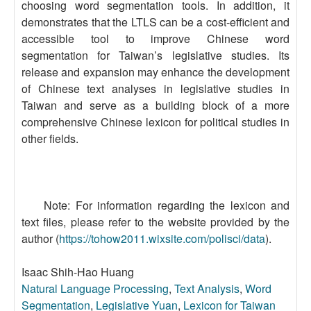
choosing word segmentation tools. In addition, it
demonstrates that the LTLS can be a cost-efficient and
accessible tool to improve Chinese word
segmentation for Taiwan’s legislative studies. Its
release and expansion may enhance the development
of Chinese text analyses in legislative studies in
Taiwan and serve as a building block of a more
comprehensive Chinese lexicon for political studies in
other fields.
Note: For information regarding the lexicon and
text files, please refer to the website provided by the
author (
https://tohow2011.wixsite.com/polisci/data
).
Isaac Shih-Hao Huang
Natural Language Processing
,
Text Analysis
,
Word
Segmentation
,
Legislative Yuan
,
Lexicon for Taiwan