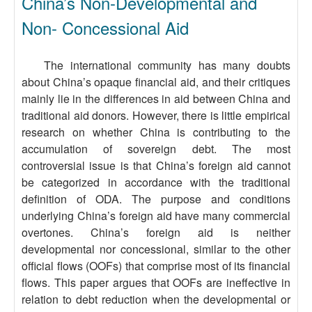
China’s Non-Developmental and
Non- Concessional Aid
The international community has many doubts
about China’s opaque financial aid, and their critiques
mainly lie in the differences in aid between China and
traditional aid donors. However, there is little empirical
research on whether China is contributing to the
accumulation of sovereign debt. The most
controversial issue is that China’s foreign aid cannot
be categorized in accordance with the traditional
definition of ODA. The purpose and conditions
underlying China’s foreign aid have many commercial
overtones. China’s foreign aid is neither
developmental nor concessional, similar to the other
official flows (OOFs) that comprise most of its financial
flows. This paper argues that OOFs are ineffective in
relation to debt reduction when the developmental or