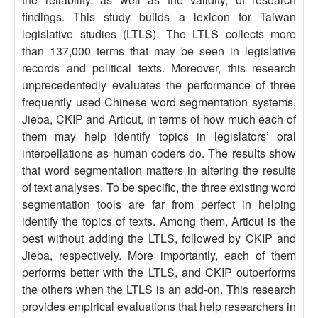
findings. This study builds a lexicon for Taiwan
legislative studies (LTLS). The LTLS collects more
than 137,000 terms that may be seen in legislative
records and political texts. Moreover, this research
unprecedentedly evaluates the performance of three
frequently used Chinese word segmentation systems,
Jieba, CKIP and Articut, in terms of how much each of
them may help identify topics in legislators’ oral
interpellations as human coders do. The results show
that word segmentation matters in altering the results
of text analyses. To be specific, the three existing word
segmentation tools are far from perfect in helping
identify the topics of texts. Among them, Articut is the
best without adding the LTLS, followed by CKIP and
Jieba, respectively. More importantly, each of them
performs better with the LTLS, and CKIP outperforms
the others when the LTLS is an add-on. This research
provides empirical evaluations that help researchers in