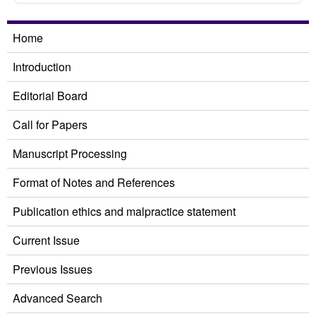
Home
Introduction
Editorial Board
Call for Papers
Manuscript Processing
Format of Notes and References
Publication ethics and malpractice statement
Current Issue
Previous Issues
Advanced Search