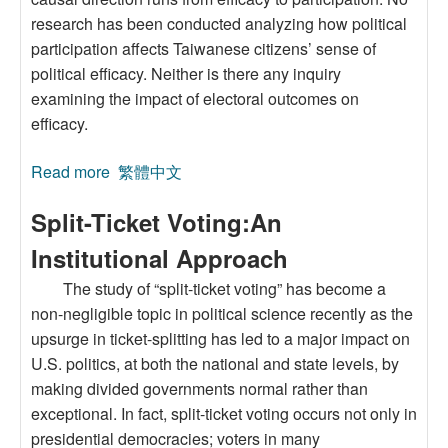
research has been conducted analyzing how political
participation affects Taiwanese citizens’ sense of
political efficacy. Neither is there any inquiry
examining the impact of electoral outcomes on
efficacy.
Read more
about The Effects of Political Participation on
繁體中文
PoliticalEfficacy: An Analysis of Taiwan’s
Split-Ticket Voting:An
2004Presidential Election
Institutional Approach
The study of “split-ticket voting” has become a
non-negligible topic in political science recently as the
upsurge in ticket-splitting has led to a major impact on
U.S. politics, at both the national and state levels, by
making divided governments normal rather than
exceptional. In fact, split-ticket voting occurs not only in
presidential democracies; voters in many