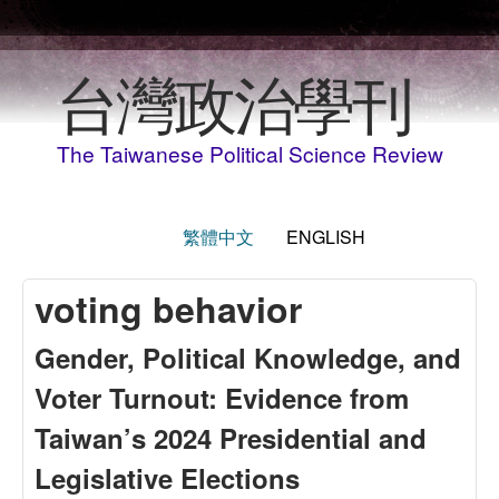
Skip to main content
台灣政治學刊
The Taiwanese Political Science Review
繁體中文
ENGLISH
voting behavior
Gender, Political Knowledge, and
Voter Turnout: Evidence from
Taiwan’s 2024 Presidential and
Legislative Elections