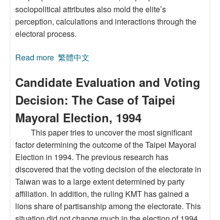
sociopolitical attributes also mold the elite’s
perception, calculations and interactions through the
electoral process.
Read more
about Taiwan's Democratization and Change of
繁體中文
Electroal Linkage of Elite and Mass
Candidate Evaluation and Voting
Decision: The Case of Taipei
Mayoral Election, 1994
This paper tries to uncover the most significant
factor determining the outcome of the Taipei Mayoral
Election in 1994. The previous research has
discovered that the voting decision of the electorate in
Taiwan was to a large extent determined by party
affiliation. In addition, the ruling KMT has gained a
lions share of partisanship among the electorate. This
situation did not change much in the election of 1994.