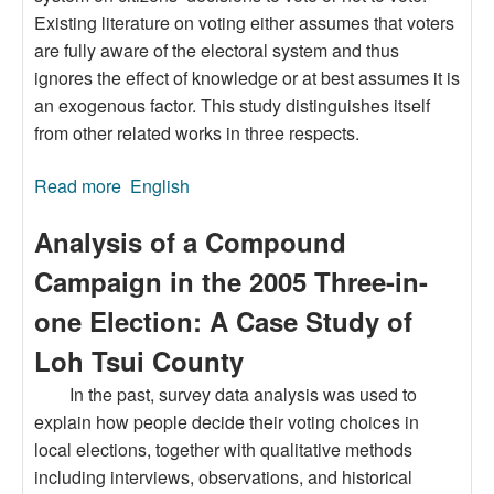
Existing literature on voting either assumes that voters
are fully aware of the electoral system and thus
ignores the effect of knowledge or at best assumes it is
an exogenous factor. This study distinguishes itself
from other related works in three respects.
Read more
about Knowledge of the Electoral System and
English
Voter Turnout
Analysis of a Compound
Campaign in the 2005 Three-in-
one Election: A Case Study of
Loh Tsui County
In the past, survey data analysis was used to
explain how people decide their voting choices in
local elections, together with qualitative methods
including interviews, observations, and historical