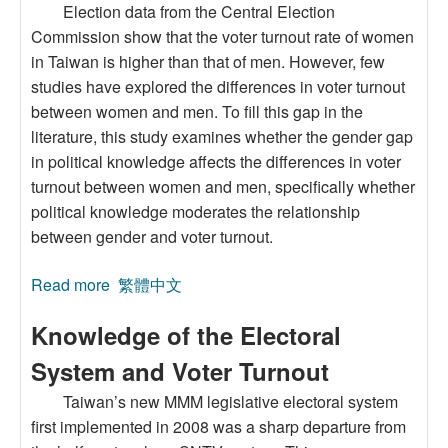
Election data from the Central Election
Commission show that the voter turnout rate of women
in Taiwan is higher than that of men. However, few
studies have explored the differences in voter turnout
between women and men. To fill this gap in the
literature, this study examines whether the gender gap
in political knowledge affects the differences in voter
turnout between women and men, specifically whether
political knowledge moderates the relationship
between gender and voter turnout.
Read more
about Gender, Political Knowledge, and Voter
繁體中文
Turnout: Evidence from Taiwan’s 2024
Knowledge of the Electoral
Presidential and Legislative Elections
System and Voter Turnout
Taiwan’s new MMM legislative electoral system
first implemented in 2008 was a sharp departure from