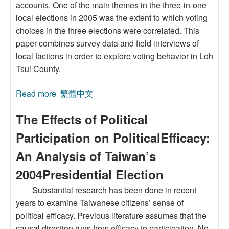
accounts. One of the main themes in the three-in-one
local elections in 2005 was the extent to which voting
choices in the three elections were correlated. This
paper combines survey data and field interviews of
local factions in order to explore voting behavior in Loh
Tsui County.
Read more
about Analysis of a Compound Campaign in
繁體中文
the 2005 Three-in-one Election: A Case Study
The Effects of Political
of Loh Tsui County
Participation on PoliticalEfficacy:
An Analysis of Taiwan’s
2004Presidential Election
Substantial research has been done in recent
years to examine Taiwanese citizens’ sense of
political efficacy. Previous literature assumes that the
causal direction runs from efficacy to participation. No