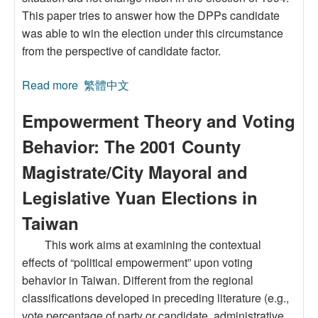
This paper tries to answer how the DPPs candidate
was able to win the election under this circumstance
from the perspective of candidate factor.
Read more
about Candidate Evaluation and Voting
繁體中文
Decision: The Case of Taipei Mayoral Election,
Empowerment Theory and Voting
1994
Behavior: The 2001 County
Magistrate/City Mayoral and
Legislative Yuan Elections in
Taiwan
This work aims at examining the contextual
effects of “political empowerment” upon voting
behavior in Taiwan. Different from the regional
classifications developed in preceding literature (e.g.,
vote percentage of party or candidate, administrative