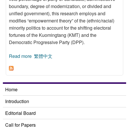
boundary, degree of modernization, or divided and
unified government), this research employs and
modifies “empowerment theory” of the (ethnic/racial)
minority politics to account for the shifting electoral
fortunes of the Kuomingtang (KMT) and the
Democratic Progressive Party (DPP).
Read more
about Empowerment Theory and Voting
繁體中文
Behavior: The 2001 County Magistrate/City
Mayoral and Legislative Yuan Elections in
Taiwan
Home
Introduction
Editorial Board
Call for Papers