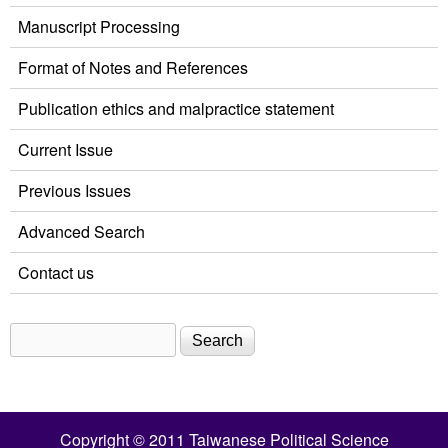
Manuscript Processing
Format of Notes and References
Publication ethics and malpractice statement
Current Issue
Previous Issues
Advanced Search
Contact us
Search
Search form
Copyright © 2011 Taiwanese Political Science