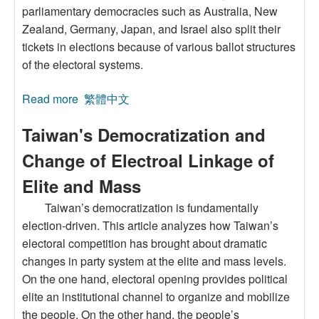
parliamentary democracies such as Australia, New
Zealand, Germany, Japan, and Israel also split their
tickets in elections because of various ballot structures
of the electoral systems.
Read more
about Split-Ticket Voting:An Institutional
繁體中文
Approach
Taiwan's Democratization and
Change of Electroal Linkage of
Elite and Mass
Taiwan’s democratization is fundamentally
election-driven. This article analyzes how Taiwan’s
electoral competition has brought about dramatic
changes in party system at the elite and mass levels.
On the one hand, electoral opening provides political
elite an institutional channel to organize and mobilize
the people. On the other hand, the people’s