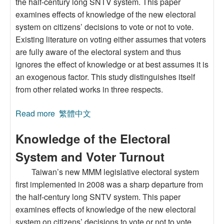
the half-century long SNTV system. This paper
examines effects of knowledge of the new electoral
system on citizens’ decisions to vote or not to vote.
Existing literature on voting either assumes that voters
are fully aware of the electoral system and thus
ignores the effect of knowledge or at best assumes it is
an exogenous factor. This study distinguishes itself
from other related works in three respects.
Read more
about Knowledge of the Electoral System and
繁體中文
Voter Turnout
Knowledge of the Electoral
System and Voter Turnout
Taiwan’s new MMM legislative electoral system
first implemented in 2008 was a sharp departure from
the half-century long SNTV system. This paper
examines effects of knowledge of the new electoral
system on citizens’ decisions to vote or not to vote.