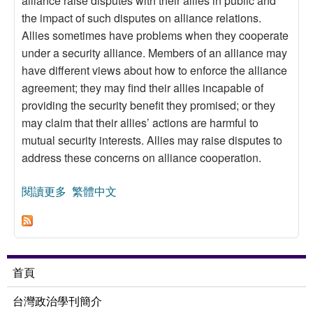
alliance raise disputes with their allies in public and
the impact of such disputes on alliance relations.
Allies sometimes have problems when they cooperate
under a security alliance. Members of an alliance may
have different views about how to enforce the alliance
agreement; they may find their allies incapable of
providing the security benefit they promised; or they
may claim that their allies’ actions are harmful to
mutual security interests. Allies may raise disputes to
address these concerns on alliance cooperation.
閱讀更多
關於Entanglement in Public: A Study on Intra-
繁體中文
Alliance Disputes in Security Cooperation
首頁
台灣政治學刊簡介