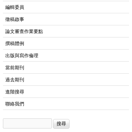
編輯委員
徵稿啟事
論文審查作業要點
撰稿體例
出版與寫作倫理
當前期刊
過去期刊
進階搜尋
聯絡我們
搜尋
搜尋表單