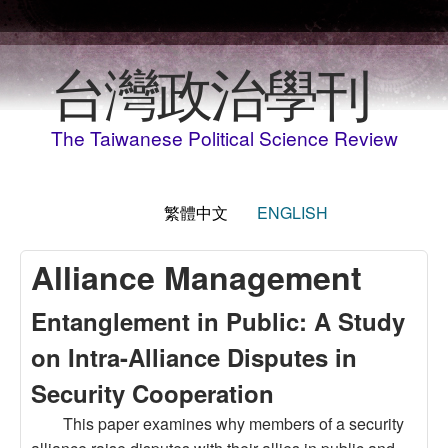
移至主內容
台灣政治學刊
The Taiwanese Political Science Review
繁體中文
ENGLISH
Alliance Management
Entanglement in Public: A Study
on Intra-Alliance Disputes in
Security Cooperation
This paper examines why members of a security