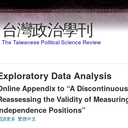
移至主內容
台灣政治學刊
The Taiwanese Political Science Review
Exploratory Data Analysis
Online Appendix to “A Discontinuou
Reassessing the Validity of Measuring
Independence Positions”
閱讀更多
關於Online Appendix to “A Discontinuous Spectrum: Reas
繁體中文
Positions”