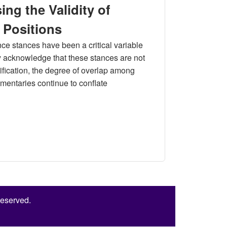
ng the Validity of
 Positions
ce stances have been a critical variable
ly acknowledge that these stances are not
entification, the degree of overlap among
entaries continue to conflate
 of Measuring Unification- Independence Positions
Reserved.