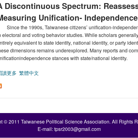
A Discontinuous Spectrum: Reassessi
Measuring Unification- Independence
Since the 1990s, Taiwanese citizens’ unification-independen
n electoral and voting behavior studies. While scholars general
ntirely equivalent to state identity, national identity, or party id
hese dimensions remains underexplored. Many reports and comm
nificationindependence stances with state/national identity.
閱讀更多
關於A Discontinuous Spectrum: Reassessing the Validity
繁體中文
t © 2011 Taiwanese Political Science Association. All Rights 
E-mail:
tpsr2003@gmail.com