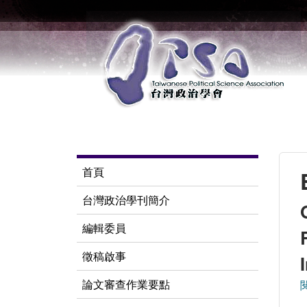
首頁
台灣政治學刊簡介
編輯委員
徵稿啟事
論文審查作業要點