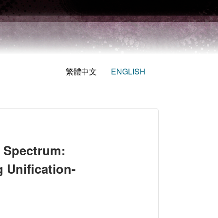
繁體中文
ENGLISH
s Spectrum:
 Unification-
sessing the Validity of Measuring Unification-Independence