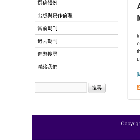
撰稿體例
出版與寫作倫理
當前期刊
i
過去期刊
e
t
進階搜尋
u
聯絡我們
搜尋
搜尋表單
Copyrigh