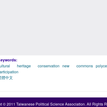
eywords:
ultural heritage conservation
new commons
polyc
articipation
繁體中文
t © 2011 Taiwanese Political Science Association. All Rights 