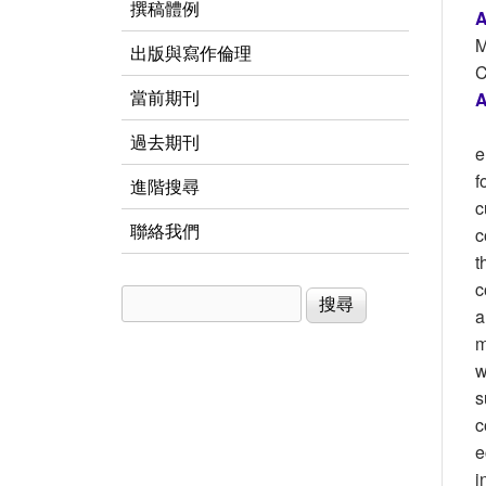
撰稿體例
A
M
出版與寫作倫理
C
當前期刊
A
過去期刊
e
f
進階搜尋
c
聯絡我們
c
t
c
搜尋
搜尋表單
a
m
w
s
c
e
i