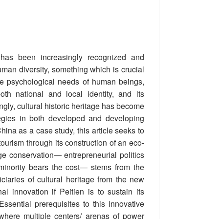
e has been increasingly recognized and
uman diversity, something which is crucial
the psychological needs of human beings,
oth national and local identity, and its
ngly, cultural historic heritage has become
tegies in both developed and developing
hina as a case study, this article seeks to
ourism through its construction of an eco-
e conservation— entrepreneurial politics
 minority bears the cost— stems from the
ficiaries of cultural heritage from the new
 innovation if Peitien is to sustain its
sential prerequisites to this innovative
 where multiple centers/ arenas of power