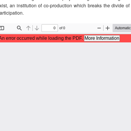
xist, an institution of co-production which breaks the divide of
articipation.