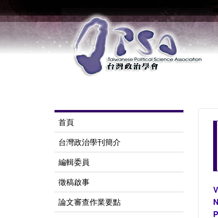
首頁
台灣政治學刊簡介
編輯委員
徵稿啟事
V
論文審查作業要點
N
P