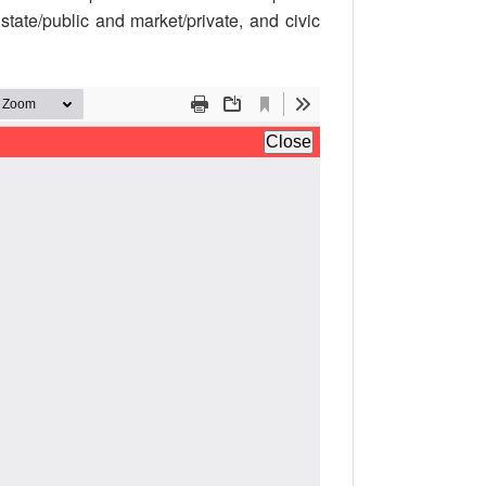
 state/public and market/private, and civic