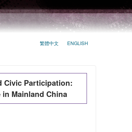
繁體中文
ENGLISH
 Civic Participation:
e in Mainland China