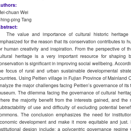
uthors:
ei-chuan Wei
hing-ping Tang
bstract:
The value and importance of cultural historic heritag
mphasized for the reason that its conservation contributes to h
or human creativity and inspiration. From the perspective of 
ultural heritage is a very important resource for shaping b
onservation is significant in improving social wellbeing. Accordi
he focus of rural and urban sustainable developmental stra
ountries. Using Peitien village in Fujian Province of Mainland C
nalyze the major challenges facing Peitien’s governance of its t
useum. The dilemma facing the governance of cultural heritag
here the majority benefit from the interests gained, and the
ubtractability of use and difficulty of excluding potential bene
ommons. The conclusion emphasizes the need for institutional
conomic development and make it more equitable and just. Es
nstitutional design include: a polycentric governance regime