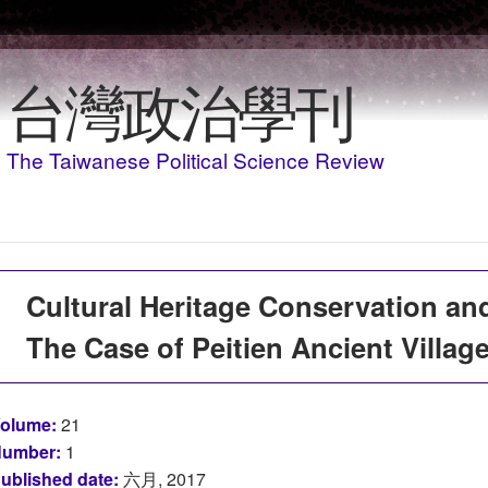
移至主內容
台灣政治學刊
The Taiwanese Political Science Review
Cultural Heritage Conservation and
The Case of Peitien Ancient Villag
olume:
21
umber:
1
ublished date:
六月, 2017