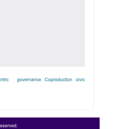
entric governance
Coproduction
civic
Reserved.