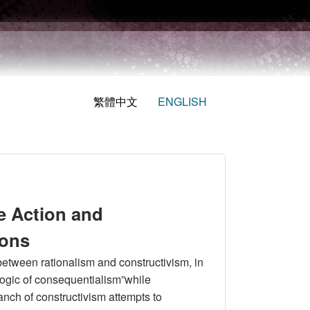
繁體中文
ENGLISH
e Action and
ions
between rationalism and constructivism, in
 logic of consequentialism”while
ranch of constructivism attempts to