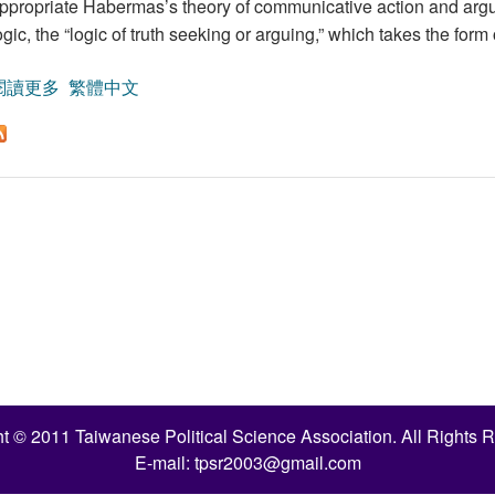
ppropriate Habermas’s theory of communicative action and argues 
ogic, the “logic of truth seeking or arguing,” which takes the for
閱讀更多
關於Habermas’s Theory of Communicative Action and Cons
繁體中文
t © 2011 Taiwanese Political Science Association. All Rights 
E-mail:
tpsr2003@gmail.com