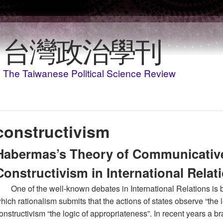
移至主內容
台灣政治學刊
The Taiwanese Political Science Review
constructivism
Habermas’s Theory of Communicativ
Constructivism in International Relat
One of the well-known debates in International Relations is 
hich rationalism submits that the actions of states observe “the
onstructivism “the logic of appropriateness”. In recent years a b