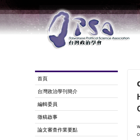
首頁
台灣政治學刊簡介
編輯委員
徵稿啟事
w
論文審查作業要點
c