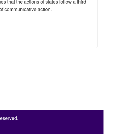
that the actions of states follow a third
m of communicative action.
tructivism in International Relations
Reserved.