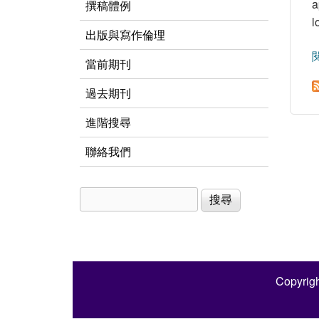
a
撰稿體例
l
出版與寫作倫理
當前期刊
過去期刊
進階搜尋
聯絡我們
搜尋
搜尋表單
Copyrigh