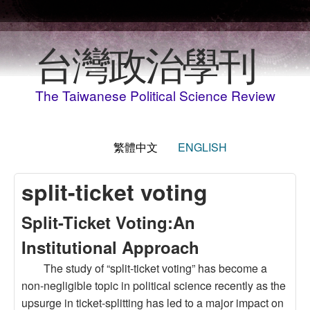
移至主內容
台灣政治學刊
The Taiwanese Political Science Review
繁體中文
ENGLISH
split-ticket voting
Split-Ticket Voting:An
Institutional Approach
The study of “split-ticket voting” has become a
non-negligible topic in political science recently as the
upsurge in ticket-splitting has led to a major impact on