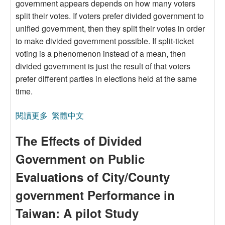
government appears depends on how many voters
split their votes. If voters prefer divided government to
unified government, then they split their votes in order
to make divided government possible. If split-ticket
voting is a phenomenon instead of a mean, then
divided government is just the result of that voters
prefer different parties in elections held at the same
time.
閱讀更多
關於A Spatial Theory Explanation for the Vertical
繁體中文
Divided Government
The Effects of Divided
Government on Public
Evaluations of City/County
government Performance in
Taiwan: A pilot Study