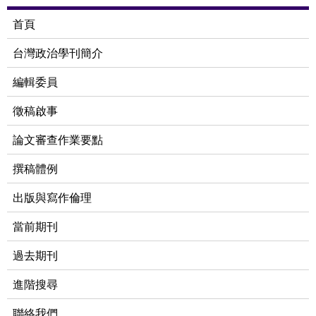
首頁
台灣政治學刊簡介
編輯委員
徵稿啟事
論文審查作業要點
撰稿體例
出版與寫作倫理
當前期刊
過去期刊
進階搜尋
聯絡我們