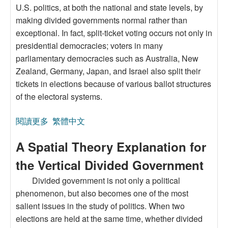
U.S. politics, at both the national and state levels, by
making divided governments normal rather than
exceptional. In fact, split-ticket voting occurs not only in
presidential democracies; voters in many
parliamentary democracies such as Australia, New
Zealand, Germany, Japan, and Israel also split their
tickets in elections because of various ballot structures
of the electoral systems.
閱讀更多
關於Split-Ticket Voting:An Institutional Approach
繁體中文
A Spatial Theory Explanation for
the Vertical Divided Government
Divided government is not only a political
phenomenon, but also becomes one of the most
salient issues in the study of politics. When two
elections are held at the same time, whether divided