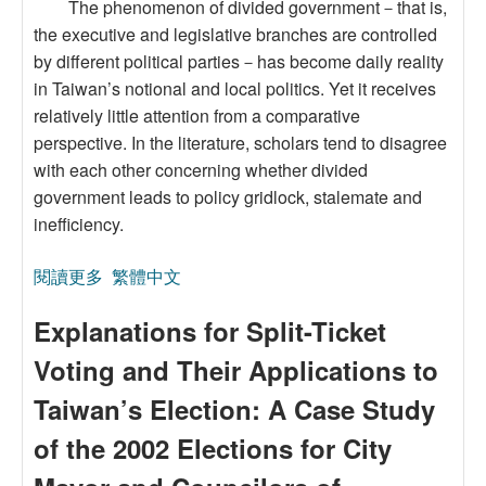
The phenomenon of divided government－that is,
the executive and legislative branches are controlled
by different political parties－has become daily reality
in Taiwan’s notional and local politics. Yet it receives
relatively little attention from a comparative
perspective. In the literature, scholars tend to disagree
with each other concerning whether divided
government leads to policy gridlock, stalemate and
inefficiency.
閱讀更多
關於The Effects of Divided Government on Public
繁體中文
Evaluations of City/County government
Explanations for Split-Ticket
Performance in Taiwan: A pilot Study
Voting and Their Applications to
Taiwan’s Election: A Case Study
of the 2002 Elections for City