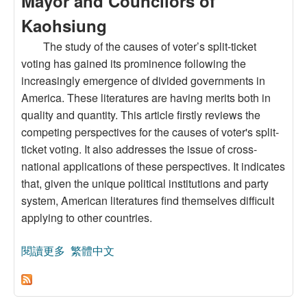
Mayor and Councilors of
Kaohsiung
The study of the causes of voter’s split-ticket
voting has gained its prominence following the
increasingly emergence of divided governments in
America. These literatures are having merits both in
quality and quantity. This article firstly reviews the
competing perspectives for the causes of voter's split-
ticket voting. It also addresses the issue of cross-
national applications of these perspectives. It indicates
that, given the unique political institutions and party
system, American literatures find themselves difficult
applying to other countries.
閱讀更多
關於Explanations for Split-Ticket Voting and Their
繁體中文
Applications to Taiwan’s Election: A Case Study
of the 2002 Elections for City Mayor and
Councilors of Kaohsiung